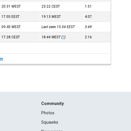
20:31
WEST
23:22
CEST
1:51
17:05
EEST
19:13
WEST
4:07
09:45
WEST
Last seen 15:34
EEST
3:49
17:28
CEST
18:44
WEST
(
?
)
2:16
in
Community
Photos
Squawks