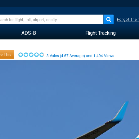
Forgot the
ADS-B
Flight Tracking
e This
3
Votes (
4.67
Average) and
1,494
Views