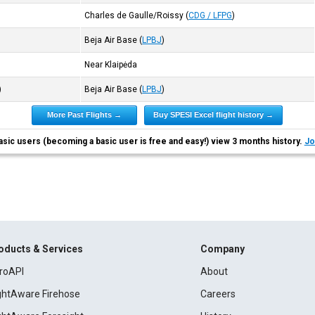
Charles de Gaulle/Roissy
(
CDG / LFPG
)
Beja Air Base
(
LPBJ
)
Near Klaipėda
)
Beja Air Base
(
LPBJ
)
More Past Flights →
Buy SPESI Excel flight history →
asic users (becoming a basic user is free and easy!) view 3 months history.
Jo
oducts & Services
Company
roAPI
About
ightAware Firehose
Careers