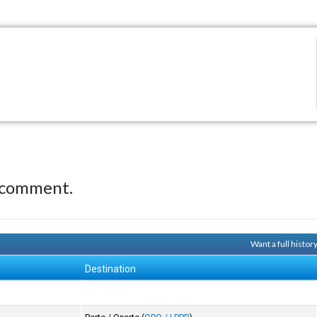
 comment.
Want a full histor
Destination