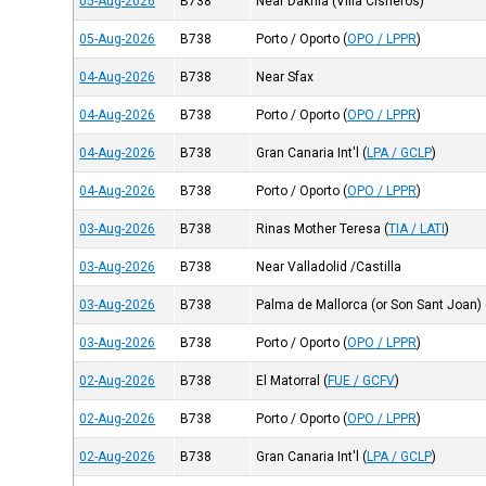
05-Aug-2026
B738
Near Dakhla (Villa Cisneros)
05-Aug-2026
B738
Porto / Oporto
(
OPO / LPPR
)
04-Aug-2026
B738
Near Sfax
04-Aug-2026
B738
Porto / Oporto
(
OPO / LPPR
)
04-Aug-2026
B738
Gran Canaria Int'l
(
LPA / GCLP
)
04-Aug-2026
B738
Porto / Oporto
(
OPO / LPPR
)
03-Aug-2026
B738
Rinas Mother Teresa
(
TIA / LATI
)
03-Aug-2026
B738
Near Valladolid /Castilla
03-Aug-2026
B738
Palma de Mallorca (or Son Sant Joan)
03-Aug-2026
B738
Porto / Oporto
(
OPO / LPPR
)
02-Aug-2026
B738
El Matorral
(
FUE / GCFV
)
02-Aug-2026
B738
Porto / Oporto
(
OPO / LPPR
)
02-Aug-2026
B738
Gran Canaria Int'l
(
LPA / GCLP
)