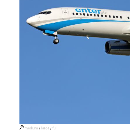
medium
/
large
/
full