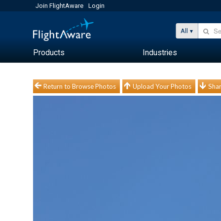
Join FlightAware
Login
All
Products
Industries
Return to Browse Photos
Upload Your Photos
Shar