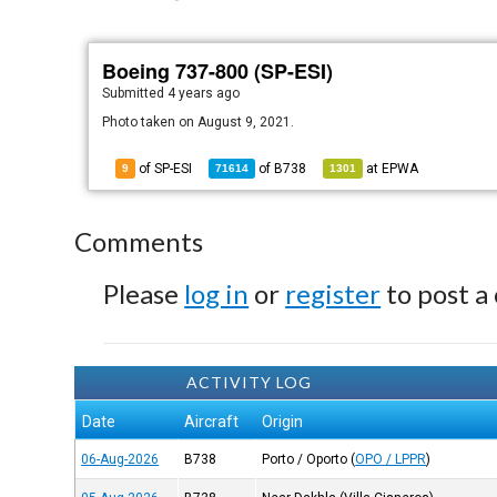
Boeing 737-800 (SP-ESI)
Submitted
4 years ago
Photo taken on August 9, 2021.
of SP-ESI
of
B738
at
EPWA
9
71614
1301
Comments
Please
log in
or
register
to post a
ACTIVITY LOG
Date
Aircraft
Origin
06-Aug-2026
B738
Porto / Oporto
(
OPO / LPPR
)