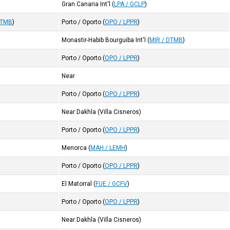
Gran Canaria Int'l
(
LPA / GCLP
)
DTMB
)
Porto / Oporto
(
OPO / LPPR
)
Monastir-Habib Bourguiba Int'l
(
MIR / DTMB
)
Porto / Oporto
(
OPO / LPPR
)
Near
Porto / Oporto
(
OPO / LPPR
)
Near Dakhla (Villa Cisneros)
Porto / Oporto
(
OPO / LPPR
)
Menorca
(
MAH / LEMH
)
Porto / Oporto
(
OPO / LPPR
)
El Matorral
(
FUE / GCFV
)
Porto / Oporto
(
OPO / LPPR
)
Near Dakhla (Villa Cisneros)