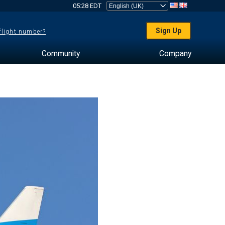
05:28 EDT
Sign Up
 flight number?
Community
Company