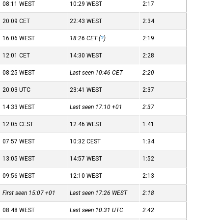
08:11
WEST
10:29
WEST
2:17
20:09
CET
22:43
WEST
2:34
16:06
WEST
18:26
CET
(
?
)
2:19
12:01
CET
14:30
WEST
2:28
08:25
WEST
Last seen 10:46
CET
2:20
20:03
UTC
23:41
WEST
2:37
14:33
WEST
Last seen 17:10
+01
2:37
12:05
CEST
12:46
WEST
1:41
07:57
WEST
10:32
CEST
1:34
13:05
WEST
14:57
WEST
1:52
09:56
WEST
12:10
WEST
2:13
First seen 15:07
+01
Last seen 17:26
WEST
2:18
08:48
WEST
Last seen 10:31
UTC
2:42