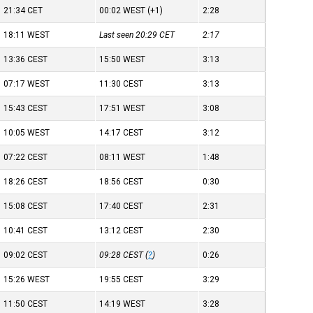
21:34
CET
00:02
WEST
(+1)
2:28
18:11
WEST
Last seen 20:29
CET
2:17
13:36
CEST
15:50
WEST
3:13
07:17
WEST
11:30
CEST
3:13
15:43
CEST
17:51
WEST
3:08
10:05
WEST
14:17
CEST
3:12
07:22
CEST
08:11
WEST
1:48
18:26
CEST
18:56
CEST
0:30
15:08
CEST
17:40
CEST
2:31
10:41
CEST
13:12
CEST
2:30
09:02
CEST
09:28
CEST
(
?
)
0:26
15:26
WEST
19:55
CEST
3:29
11:50
CEST
14:19
WEST
3:28