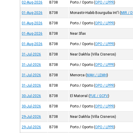
02-Aug-2026
B738
Porto / Oporto
(
OPO / LPPR
)
01-Aug-2026
B738
Monastir-Habib Bourguiba Int'l
(
MIR / 
01-Aug-2026
B738
Porto / Oporto
(
OPO / LPPR
)
01-Aug-2026
B738
Near Sfax
01-Aug-2026
B738
Porto / Oporto
(
OPO / LPPR
)
31-Jul-2026
B738
Near Dakhla (Villa Cisneros)
31-Jul-2026
B738
Porto / Oporto
(
OPO / LPPR
)
31-Jul-2026
B738
Menorca
(
MAH / LEMH
)
31-Jul-2026
B738
Porto / Oporto
(
OPO / LPPR
)
30-Jul-2026
B738
El Matorral
(
FUE / GCFV
)
30-Jul-2026
B738
Porto / Oporto
(
OPO / LPPR
)
29-Jul-2026
B738
Near Dakhla (Villa Cisneros)
29-Jul-2026
B738
Porto / Oporto
(
OPO / LPPR
)