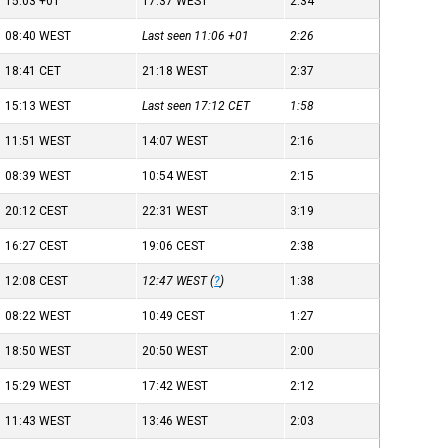
15:03
+01
17:37
WEST
2:34
08:40
WEST
Last seen 11:06
+01
2:26
18:41
CET
21:18
WEST
2:37
15:13
WEST
Last seen 17:12
CET
1:58
11:51
WEST
14:07
WEST
2:16
08:39
WEST
10:54
WEST
2:15
20:12
CEST
22:31
WEST
3:19
16:27
CEST
19:06
CEST
2:38
12:08
CEST
12:47
WEST
(
?
)
1:38
08:22
WEST
10:49
CEST
1:27
18:50
WEST
20:50
WEST
2:00
15:29
WEST
17:42
WEST
2:12
11:43
WEST
13:46
WEST
2:03