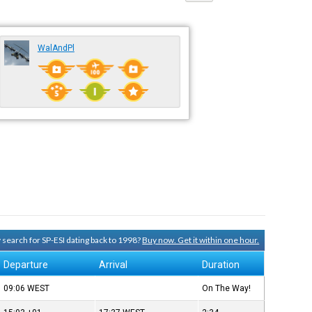
WalAndPl
y search for SP-ESI dating back to 1998?
Buy now. Get it within one hour.
Departure
Arrival
Duration
09:06
WEST
On The Way!