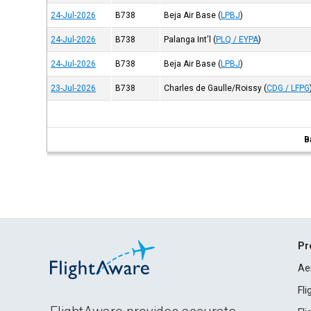
24-Jul-2026
B738
Beja Air Base
(
LPBJ
)
24-Jul-2026
B738
Palanga Int'l
(
PLQ / EYPA
)
24-Jul-2026
B738
Beja Air Base
(
LPBJ
)
23-Jul-2026
B738
Charles de Gaulle/Roissy
(
CDG / LFPG
B
Pr
Ae
Fl