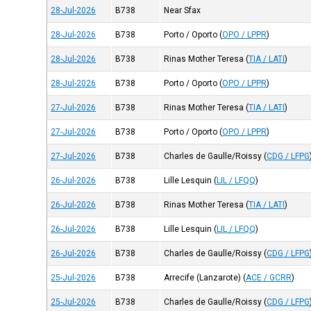
28-Jul-2026
B738
Near Sfax
28-Jul-2026
B738
Porto / Oporto
(
OPO / LPPR
)
28-Jul-2026
B738
Rinas Mother Teresa
(
TIA / LATI
)
28-Jul-2026
B738
Porto / Oporto
(
OPO / LPPR
)
27-Jul-2026
B738
Rinas Mother Teresa
(
TIA / LATI
)
27-Jul-2026
B738
Porto / Oporto
(
OPO / LPPR
)
27-Jul-2026
B738
Charles de Gaulle/Roissy
(
CDG / LFPG
26-Jul-2026
B738
Lille Lesquin
(
LIL / LFQQ
)
26-Jul-2026
B738
Rinas Mother Teresa
(
TIA / LATI
)
26-Jul-2026
B738
Lille Lesquin
(
LIL / LFQQ
)
26-Jul-2026
B738
Charles de Gaulle/Roissy
(
CDG / LFPG
25-Jul-2026
B738
Arrecife (Lanzarote)
(
ACE / GCRR
)
25-Jul-2026
B738
Charles de Gaulle/Roissy
(
CDG / LFPG