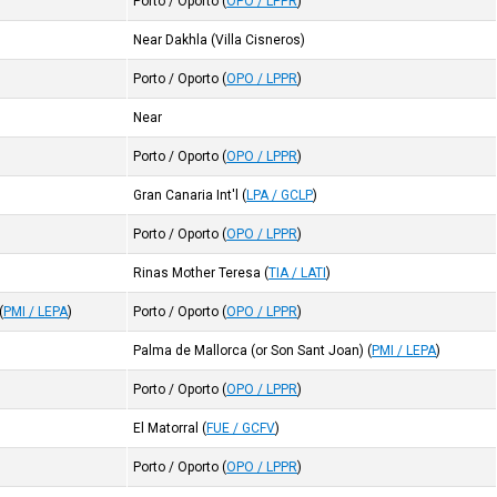
Porto / Oporto
(
OPO / LPPR
)
Near Dakhla (Villa Cisneros)
Porto / Oporto
(
OPO / LPPR
)
Near
Porto / Oporto
(
OPO / LPPR
)
Gran Canaria Int'l
(
LPA / GCLP
)
Porto / Oporto
(
OPO / LPPR
)
Rinas Mother Teresa
(
TIA / LATI
)
(
PMI / LEPA
)
Porto / Oporto
(
OPO / LPPR
)
Palma de Mallorca (or Son Sant Joan)
(
PMI / LEPA
)
Porto / Oporto
(
OPO / LPPR
)
El Matorral
(
FUE / GCFV
)
Porto / Oporto
(
OPO / LPPR
)