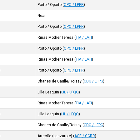
Porto / Oporto
(
OPO / LPPR
)
Near
Porto / Oporto
(
OPO / LPPR
)
Rinas Mother Teresa
(
TIA / LATI
)
Porto / Oporto
(
OPO / LPPR
)
Rinas Mother Teresa
(
TIA / LATI
)
)
Porto / Oporto
(
OPO / LPPR
)
Charles de Gaulle/Roissy
(
CDG / LFPG
)
Lille Lesquin
(
LIL / LFQQ
)
Rinas Mother Teresa
(
TIA / LATI
)
)
Lille Lesquin
(
LIL / LFQQ
)
Charles de Gaulle/Roissy
(
CDG / LFPG
)
)
Arrecife (Lanzarote)
(
ACE / GCRR
)