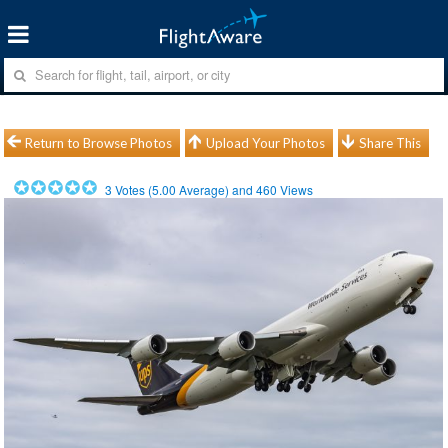
Return to Browse Photos
Upload Your Photos
Share This
3
Votes (
5.00
Average) and
460
Views