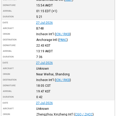
15:54
AKDT
DEPARTURE
01:15
EDT
(+1)
ARRIVAL
5:21
DURATION
27-Jul-2026
DATE
B748
AIRCRAFT
Incheon Int'l
(
ICN / RKSI
)
ORIGIN
Anchorage Intl
(
PANC
)
DESTINATION
22:43
KST
DEPARTURE
13:19
AKDT
ARRIVAL
7:36
DURATION
27-Jul-2026
DATE
Unknown
AIRCRAFT
Near Weihai, Shandong
ORIGIN
Incheon Int'l
(
ICN / RKSI
)
DESTINATION
18:05
CST
DEPARTURE
19:47
KST
ARRIVAL
0:42
DURATION
27-Jul-2026
DATE
Unknown
AIRCRAFT
Zhengzhou Xinzheng Int'l
(
CGO / ZHCC
)
ORIGIN