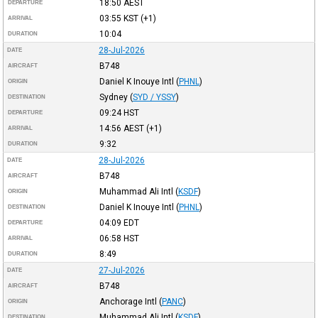
18:50
AEST
DEPARTURE
03:55
KST
(+1)
ARRIVAL
10:04
DURATION
28-Jul-2026
DATE
B748
AIRCRAFT
Daniel K Inouye Intl
(
PHNL
)
ORIGIN
Sydney
(
SYD / YSSY
)
DESTINATION
09:24
HST
DEPARTURE
14:56
AEST
(+1)
ARRIVAL
9:32
DURATION
28-Jul-2026
DATE
B748
AIRCRAFT
Muhammad Ali Intl
(
KSDF
)
ORIGIN
Daniel K Inouye Intl
(
PHNL
)
DESTINATION
04:09
EDT
DEPARTURE
06:58
HST
ARRIVAL
8:49
DURATION
27-Jul-2026
DATE
B748
AIRCRAFT
Anchorage Intl
(
PANC
)
ORIGIN
Muhammad Ali Intl
(
KSDF
)
DESTINATION