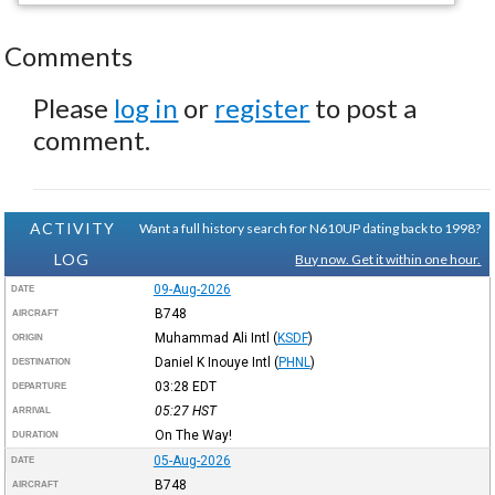
Comments
Please
log in
or
register
to post a
comment.
ACTIVITY
Want a full history search for N610UP dating back to 1998?
LOG
Buy now. Get it within one hour.
09-Aug-2026
DATE
B748
AIRCRAFT
Muhammad Ali Intl
(
KSDF
)
ORIGIN
Daniel K Inouye Intl
(
PHNL
)
DESTINATION
03:28
EDT
DEPARTURE
05:27
HST
ARRIVAL
On The Way!
DURATION
05-Aug-2026
DATE
B748
AIRCRAFT