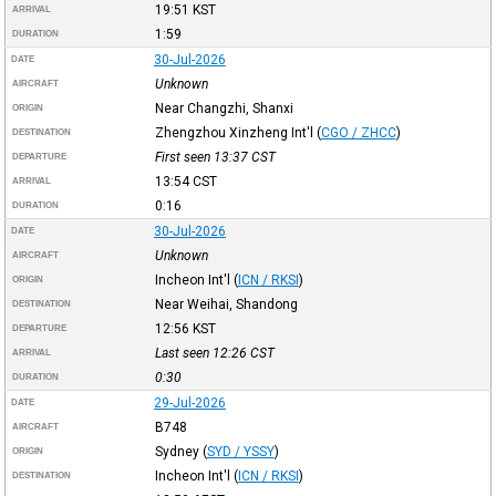
19:51
KST
ARRIVAL
1:59
DURATION
30-Jul-2026
DATE
Unknown
AIRCRAFT
Near Changzhi, Shanxi
ORIGIN
Zhengzhou Xinzheng Int'l
(
CGO / ZHCC
)
DESTINATION
First seen 13:37
CST
DEPARTURE
13:54
CST
ARRIVAL
0:16
DURATION
30-Jul-2026
DATE
Unknown
AIRCRAFT
Incheon Int'l
(
ICN / RKSI
)
ORIGIN
Near Weihai, Shandong
DESTINATION
12:56
KST
DEPARTURE
Last seen 12:26
CST
ARRIVAL
0:30
DURATION
29-Jul-2026
DATE
B748
AIRCRAFT
Sydney
(
SYD / YSSY
)
ORIGIN
Incheon Int'l
(
ICN / RKSI
)
DESTINATION