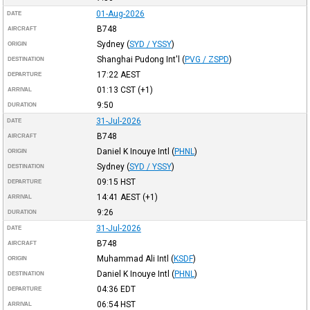
01-Aug-2026
DATE
B748
AIRCRAFT
Sydney
(
SYD / YSSY
)
ORIGIN
Shanghai Pudong Int'l
(
PVG / ZSPD
)
DESTINATION
17:22
AEST
DEPARTURE
01:13
CST
(+1)
ARRIVAL
9:50
DURATION
31-Jul-2026
DATE
B748
AIRCRAFT
Daniel K Inouye Intl
(
PHNL
)
ORIGIN
Sydney
(
SYD / YSSY
)
DESTINATION
09:15
HST
DEPARTURE
14:41
AEST
(+1)
ARRIVAL
9:26
DURATION
31-Jul-2026
DATE
B748
AIRCRAFT
Muhammad Ali Intl
(
KSDF
)
ORIGIN
Daniel K Inouye Intl
(
PHNL
)
DESTINATION
04:36
EDT
DEPARTURE
06:54
HST
ARRIVAL