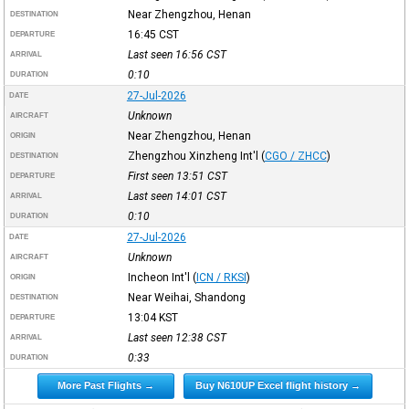
Near Zhengzhou, Henan
DESTINATION
16:45
CST
DEPARTURE
Last seen 16:56
CST
ARRIVAL
0:10
DURATION
27-Jul-2026
DATE
Unknown
AIRCRAFT
Near Zhengzhou, Henan
ORIGIN
Zhengzhou Xinzheng Int'l
(
CGO / ZHCC
)
DESTINATION
First seen 13:51
CST
DEPARTURE
Last seen 14:01
CST
ARRIVAL
0:10
DURATION
27-Jul-2026
DATE
Unknown
AIRCRAFT
Incheon Int'l
(
ICN / RKSI
)
ORIGIN
Near Weihai, Shandong
DESTINATION
13:04
KST
DEPARTURE
Last seen 12:38
CST
ARRIVAL
0:33
DURATION
More Past Flights →
Buy N610UP Excel flight history →