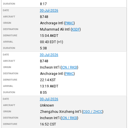
8:17
DURATION
30-Jul-2026
DATE
B748
AIRCRAFT
Anchorage Intl
(
PANC
)
ORIGIN
Muhammad Ali Intl
(
KSDF
)
DESTINATION
15:04
AKDT
DEPARTURE
00:43
EDT
(+1)
ARRIVAL
5:38
DURATION
30-Jul-2026
DATE
B748
AIRCRAFT
Incheon Int'l
(
ICN / RKSI
)
ORIGIN
Anchorage Intl
(
PANC
)
DESTINATION
22:14
KST
DEPARTURE
13:19
AKDT
ARRIVAL
8:05
DURATION
30-Jul-2026
DATE
Unknown
AIRCRAFT
Zhengzhou Xinzheng Int'l
(
CGO / ZHCC
)
ORIGIN
Incheon Int'l
(
ICN / RKSI
)
DESTINATION
16:52
CST
DEPARTURE