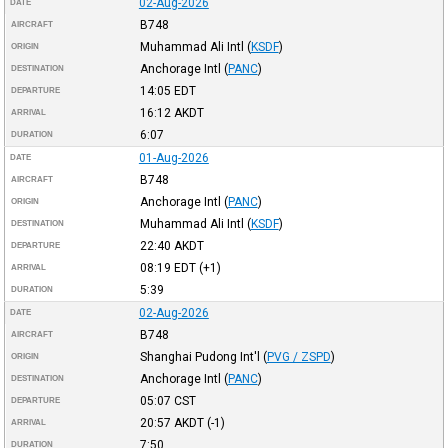
02-Aug-2026
DATE
B748
AIRCRAFT
Muhammad Ali Intl
(
KSDF
)
ORIGIN
Anchorage Intl
(
PANC
)
DESTINATION
14:05
EDT
DEPARTURE
16:12
AKDT
ARRIVAL
6:07
DURATION
01-Aug-2026
DATE
B748
AIRCRAFT
Anchorage Intl
(
PANC
)
ORIGIN
Muhammad Ali Intl
(
KSDF
)
DESTINATION
22:40
AKDT
DEPARTURE
08:19
EDT
(+1)
ARRIVAL
5:39
DURATION
02-Aug-2026
DATE
B748
AIRCRAFT
Shanghai Pudong Int'l
(
PVG / ZSPD
)
ORIGIN
Anchorage Intl
(
PANC
)
DESTINATION
05:07
CST
DEPARTURE
20:57
AKDT
(-1)
ARRIVAL
7:50
DURATION