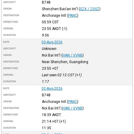
B748
AIRCRAFT
Shenzhen Bao'an Int'l
(
SZX / ZGSZ
)
ORIGIN
Anchorage Intl
(
PANC
)
DESTINATION
05:59
CST
DEPARTURE
23:55
AKDT
(-1)
ARRIVAL
9:56
DURATION
03-Aug-2026
DATE
Unknown
AIRCRAFT
Noi Bai Int'l
(
HAN / VVNB
)
ORIGIN
Near Shenzhen, Guangdong
DESTINATION
23:55
+07
DEPARTURE
Last seen 02:12
CST
(+1)
ARRIVAL
1:17
DURATION
02-Aug-2026
DATE
B748
AIRCRAFT
Anchorage Intl
(
PANC
)
ORIGIN
Noi Bai Int'l
(
HAN / VVNB
)
DESTINATION
18:39
AKDT
DEPARTURE
21:14
+07
(+1)
ARRIVAL
11:35
DURATION