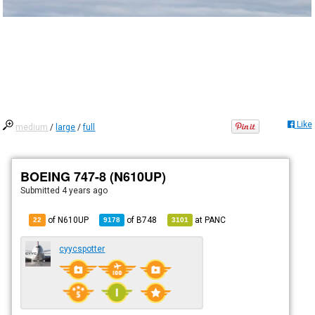
Like
medium
/
large
/
full
BOEING 747-8 (N610UP)
Submitted
4 years ago
of N610UP
of
B748
at
PANC
22
9178
3101
cyycspotter