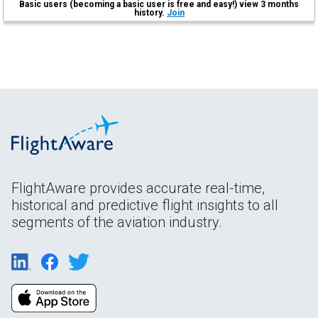
Basic users (becoming a basic user is free and easy!) view 3 months
history.
Join
FlightAware provides accurate real-time,
historical and predictive flight insights to all
segments of the aviation industry.