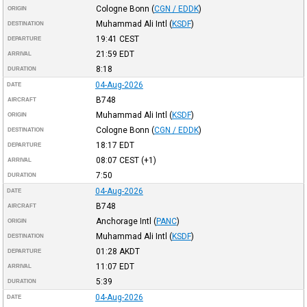
Cologne Bonn
(
CGN / EDDK
)
ORIGIN
Muhammad Ali Intl
(
KSDF
)
DESTINATION
19:41
CEST
DEPARTURE
21:59
EDT
ARRIVAL
8:18
DURATION
04-Aug-2026
DATE
B748
AIRCRAFT
Muhammad Ali Intl
(
KSDF
)
ORIGIN
Cologne Bonn
(
CGN / EDDK
)
DESTINATION
18:17
EDT
DEPARTURE
08:07
CEST
(+1)
ARRIVAL
7:50
DURATION
04-Aug-2026
DATE
B748
AIRCRAFT
Anchorage Intl
(
PANC
)
ORIGIN
Muhammad Ali Intl
(
KSDF
)
DESTINATION
01:28
AKDT
DEPARTURE
11:07
EDT
ARRIVAL
5:39
DURATION
04-Aug-2026
DATE