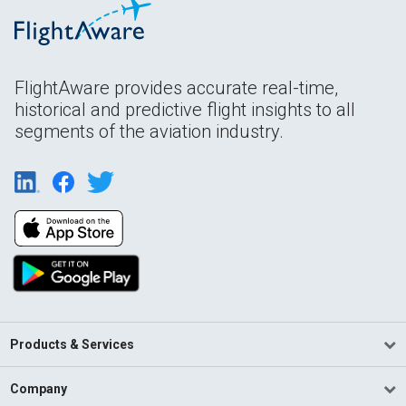
FlightAware provides accurate real-time,
historical and predictive flight insights to all
segments of the aviation industry.
Products & Services
Company