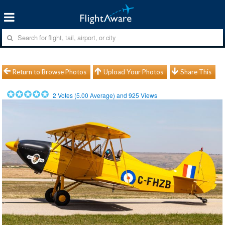
Return to Browse Photos
Upload Your Photos
Share This
2
Votes (
5.00
Average) and
925
Views