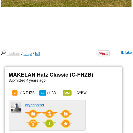
Like
medium
/
large
/
full
MAKELAN Hatz Classic (C-FHZB)
Submitted
4 years ago
of C-FHZB
of
CB1
at
CYBW
2
18
602
cyycspotter