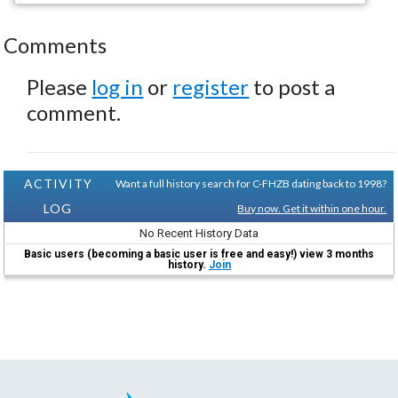
Comments
Please
log in
or
register
to post a
comment.
ACTIVITY
Want a full history search for C-FHZB dating back to 1998?
LOG
Buy now. Get it within one hour.
No Recent History Data
Basic users (becoming a basic user is free and easy!) view 3 months
history.
Join