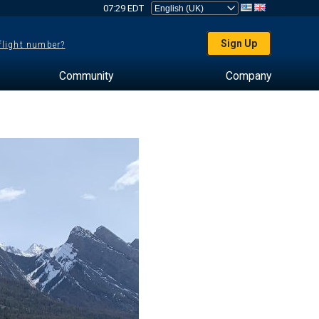
07:29 EDT
Sign Up
 flight number?
Community
Company