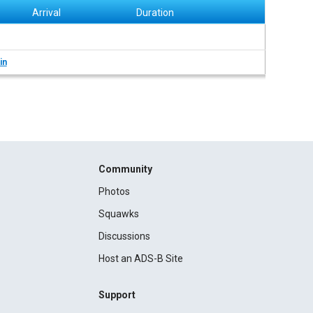
Arrival
Duration
in
Community
Photos
Squawks
Discussions
Host an ADS-B Site
Support