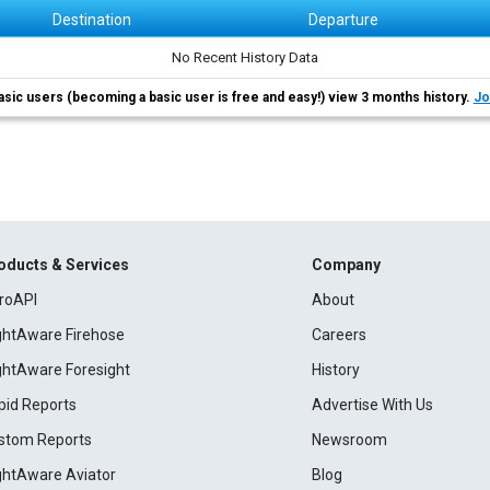
Destination
Departure
No Recent History Data
asic users (becoming a basic user is free and easy!) view 3 months history.
Jo
oducts & Services
Company
roAPI
About
ightAware Firehose
Careers
ightAware Foresight
History
pid Reports
Advertise With Us
stom Reports
Newsroom
ightAware Aviator
Blog