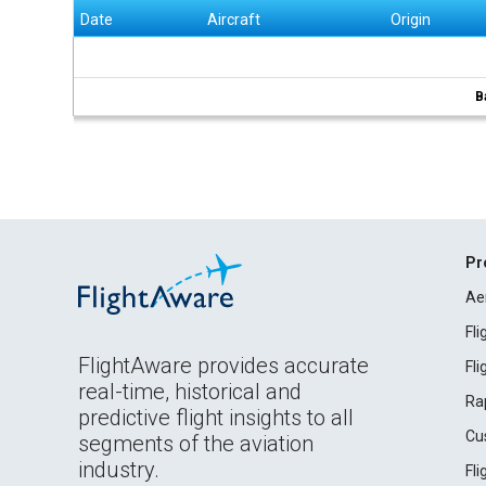
Date
Aircraft
Origin
B
Pr
Ae
Fl
FlightAware provides accurate
Fl
real-time, historical and
Ra
predictive flight insights to all
Cu
segments of the aviation
industry.
Fl