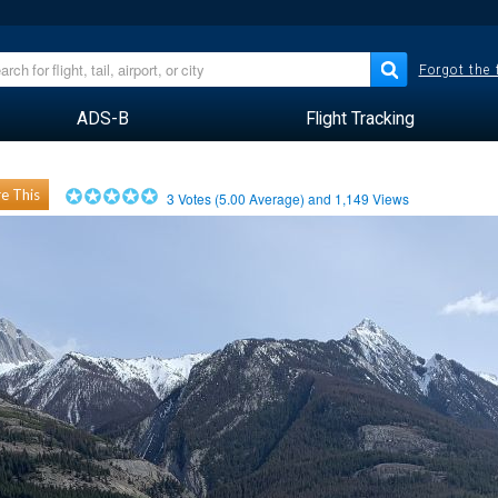
Forgot the
ADS-B
Flight Tracking
e This
3
Votes (
5.00
Average) and
1,149
Views