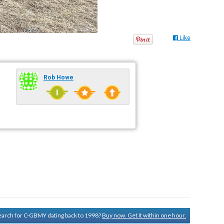
Like
Rob Howe
 search for C-GBMY dating back to 1998?
Buy now. Get it within one hour.