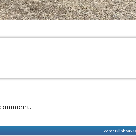
 comment.
Want a full history