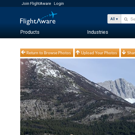
Join FlightAware
Login
All
Products
Industries
Return to Browse Photos
Upload Your Photos
Shar