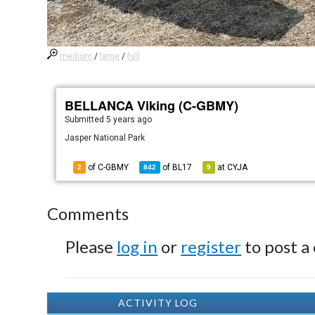
medium
/
large
/
full
BELLANCA Viking (C-GBMY)
Submitted
5 years ago
Jasper National Park
of C-GBMY
of
BL17
at
CYJA
2
842
9
Comments
Please
log in
or
register
to post a
ACTIVITY LOG