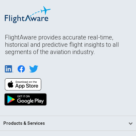
FlightAware provides accurate real-time,
historical and predictive flight insights to all
segments of the aviation industry.
Products & Services