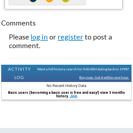
Comments
Please
log in
or
register
to post a
comment.
ACTIVITY
Want a full history search for N424SM dating back to 1998?
LOG
Buy now. Get it within one hour.
No Recent History Data
Basic users (becoming a basic user is free and easy!) view 3 months
history.
Join