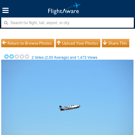
Return to Browse Photos
Upload Your Photos
Share This
2
Votes (
2.00
Average) and
1,473
Views