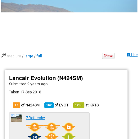
Like
medium
/
large
/
full
Lancair Evolution (N424SM)
Submitted
9 years ago
Taken 17 Sep 2016
of N424SM
of
EVOT
at
KRTS
17
162
1288
ZRotheohv