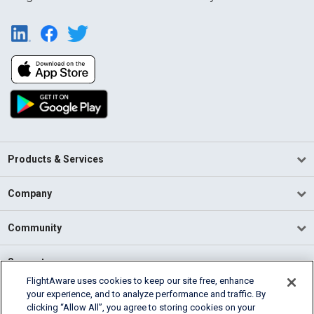
Products & Services
Company
Community
Support
FlightAware uses cookies to keep our site free, enhance
your experience, and to analyze performance and traffic. By
English (USA)
clicking “Allow All”, you agree to storing cookies on your
2026 FlightAware