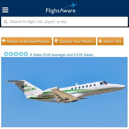
Return to Browse Photos
Upload Your Photos
Share This
6
Votes (
5.00
Average) and
3,076
Views