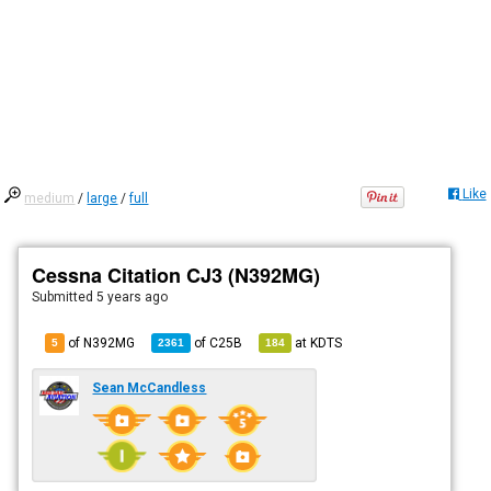
Like
medium
/
large
/
full
Cessna Citation CJ3 (N392MG)
Submitted
5 years ago
of N392MG
of
C25B
at
KDTS
5
2361
184
Sean McCandless