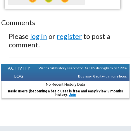
Comments
Please
log in
or
register
to post a
comment.
ACTIVITY
Want a full history search for D-CBIN dating back to 1998?
LOG
Buy now. Get it within one hour.
No Recent History Data
Basic users (becoming a basic user is free and easy!) view 3 months
history.
Join