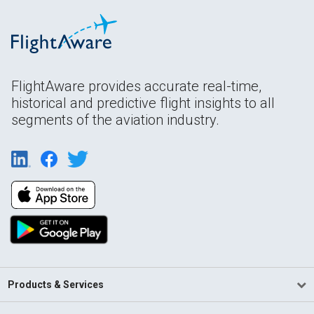
FlightAware provides accurate real-time,
historical and predictive flight insights to all
segments of the aviation industry.
Products & Services