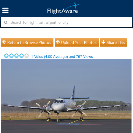
Return to Browse Photos
Upload Your Photos
Share This
1
Votes (
4.00
Average) and
767
Views