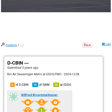
Like
medium
/
full
D-CBIN —
Submitted
3 years ago
Bin Air Swearingen Metro at EDDG/FMO - 2004-12-08.
of D-CBIN
of
SWM
at
EDDG
8
36
28
Wilfried Broemmelmeyer