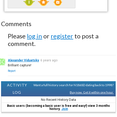
Comments
Please
log in
or
register
to post a
comment.
Alexander Viduetsky
6 years ago
Brilliant capture!
Report
ACTIVITY
Want a full history search for N186SD dating back to 1998?
LOG
Buy now. Get it within one hour.
No Recent History Data
Basic users (becoming a basic user is free and easy!) view 3 months
history.
Join