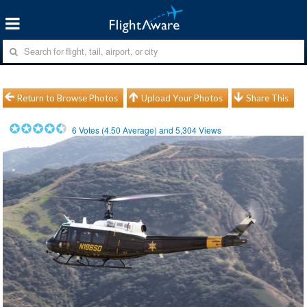
Return to Browse Photos
Upload Your Photos
Share This
6
Votes (
4.50
Average) and
5,304
Views