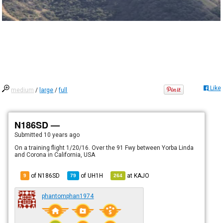
Like
medium
/
large
/
full
N186SD —
Submitted
10 years ago
On a training flight 1/20/16. Over the 91 Fwy between Yorba Linda
and Corona in California, USA
of N186SD
of
UH1H
at
KAJO
9
79
264
phantomphan1974