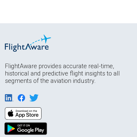
FlightAware provides accurate real-time,
historical and predictive flight insights to all
segments of the aviation industry.