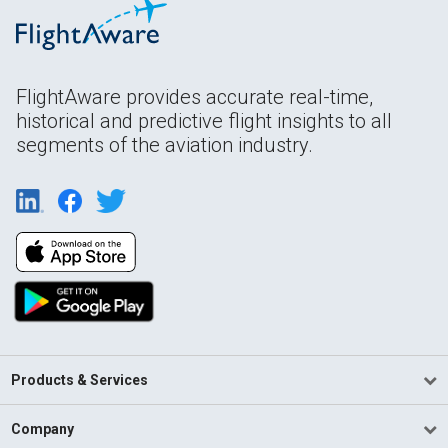
FlightAware provides accurate real-time,
historical and predictive flight insights to all
segments of the aviation industry.
Products & Services
Company