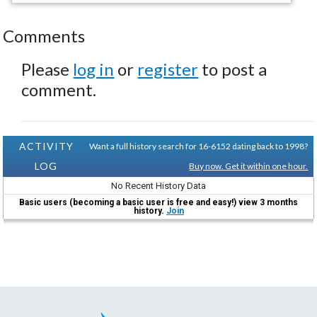
Comments
Please
log in
or
register
to post a
comment.
ACTIVITY
Want a full history search for 16-6152 dating back to 1998?
LOG
Buy now. Get it within one hour.
No Recent History Data
Basic users (becoming a basic user is free and easy!) view 3 months
history.
Join