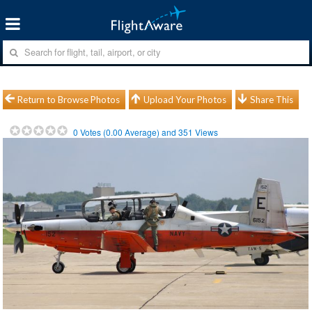
Return to Browse Photos
Upload Your Photos
Share This
0
Votes (
0.00
Average) and
351
Views