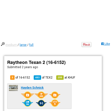
Like
medium
/
large
/
full
Raytheon Texan 2 (16-6152)
Submitted
2 years ago
of 16-6152
of
TEX2
at
KHUF
3
483
299
Hayden Schnick