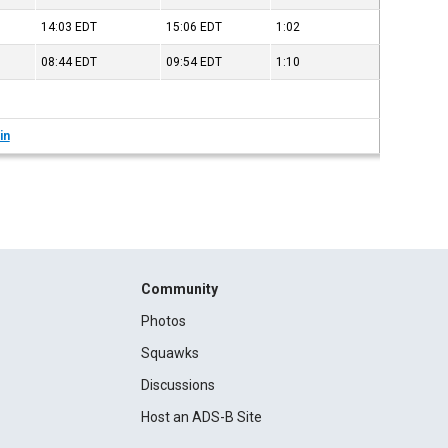
14:03
EDT
15:06
EDT
1:02
08:44
EDT
09:54
EDT
1:10
in
Community
Photos
Squawks
Discussions
Host an ADS-B Site