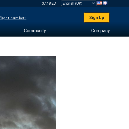
07:18 EDT
Sign Up
 flight number?
Community
Company