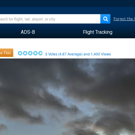
Forgot the
ADS-B
Flight Tracking
e This
3
Votes (
4.67
Average) and
1,400
Views