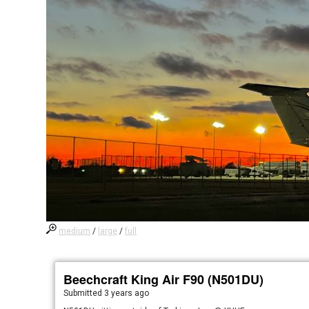
medium
/
large
/
full
Beechcraft King Air F90 (N501DU)
Submitted
3 years ago