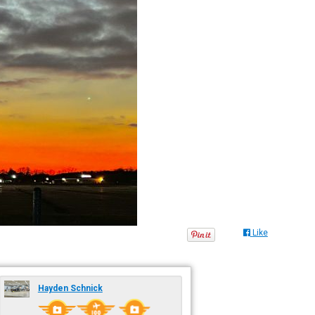
Like
Hayden Schnick