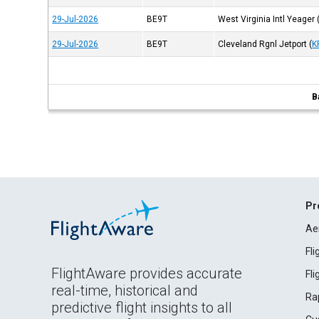
29-Jul-2026
BE9T
West Virginia Intl Yeager
29-Jul-2026
BE9T
Cleveland Rgnl Jetport
(
K
B
Pr
Ae
Fl
FlightAware provides accurate
Fl
real-time, historical and
Ra
predictive flight insights to all