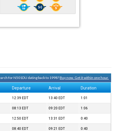
search for N501DU dating back to 1998?
Buy now. Get it within one hour.
Departure
Arrival
Duration
12:39
EDT
13:40
EDT
1:01
08:13
EDT
09:20
EDT
1:06
12:50
EDT
13:31
EDT
0:40
08:40
EDT
09:21
EDT
0:40