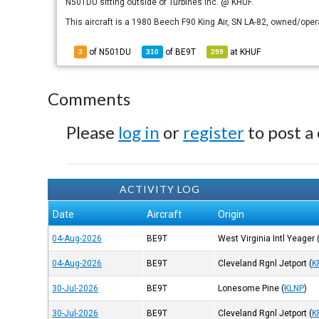
N501DU sitting outside of Turbines Inc. @ KHUF.
This aircraft is a 1980 Beech F90 King Air, SN LA-82, owned/oper
of N501DU
of
BE9T
at
KHUF
3
310
299
Comments
Please
log in
or
register
to post a
ACTIVITY LOG
Date
Aircraft
Origin
04-Aug-2026
BE9T
West Virginia Intl Yeager
04-Aug-2026
BE9T
Cleveland Rgnl Jetport
(
K
30-Jul-2026
BE9T
Lonesome Pine
(
KLNP
)
30-Jul-2026
BE9T
Cleveland Rgnl Jetport
(
K