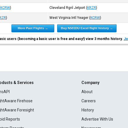
(
KCRW
)
Cleveland Rgnl Jetport
(
KRZR
)
RZR
)
West Virginia Intl Yeager
(
KCRW
)
More Past Flights →
Buy N501DU Excel flight history →
asic users (becoming a basic user is free and easy!) view 3 months history.
Jo
oducts & Services
Company
roAPI
About
ightAware Firehose
Careers
ightAware Foresight
History
pid Reports
Advertise With Us