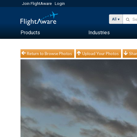
Join FlightAware
Login
All
Products
Industries
Return to Browse Photos
Upload Your Photos
Shar