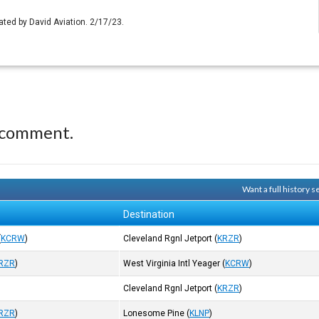
ated by David Aviation. 2/17/23.
 comment.
Want a full history 
Destination
(
KCRW
)
Cleveland Rgnl Jetport
(
KRZR
)
RZR
)
West Virginia Intl Yeager
(
KCRW
)
Cleveland Rgnl Jetport
(
KRZR
)
RZR
)
Lonesome Pine
(
KLNP
)