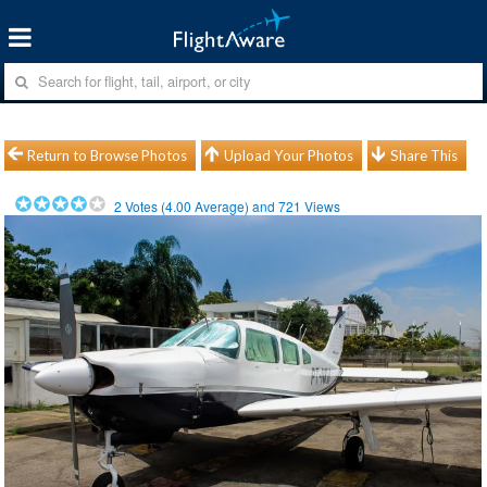
Return to Browse Photos
Upload Your Photos
Share This
2
Votes (
4.00
Average) and
721
Views