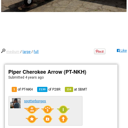
Like
medium
/
large
/
full
Piper Cherokee Arrow (PT-NKH)
Submitted
4 years ago
of PT-NKH
of
P28R
at
SBMT
1
2130
116
spotterborges