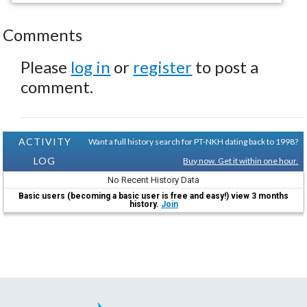
Comments
Please
log in
or
register
to post a
comment.
ACTIVITY
Want a full history search for PT-NKH dating back to 1998?
LOG
Buy now. Get it within one hour.
No Recent History Data
Basic users (becoming a basic user is free and easy!) view 3 months
history.
Join