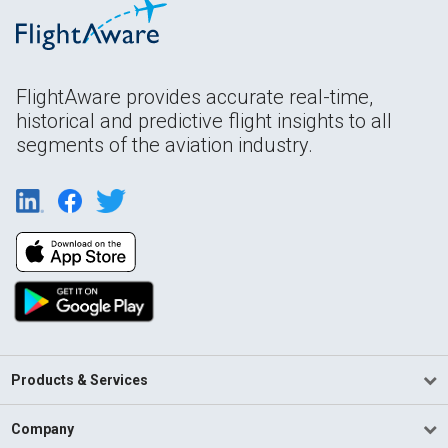
FlightAware provides accurate real-time,
historical and predictive flight insights to all
segments of the aviation industry.
Products & Services
Company