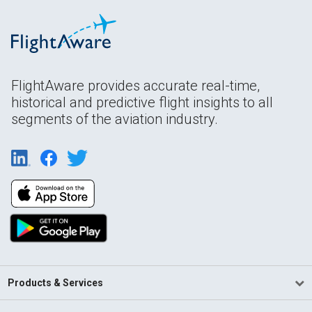
FlightAware provides accurate real-time,
historical and predictive flight insights to all
segments of the aviation industry.
Products & Services