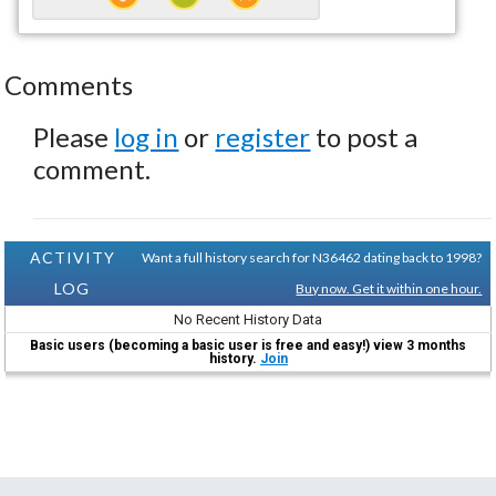
Comments
Please
log in
or
register
to post a
comment.
ACTIVITY
Want a full history search for N36462 dating back to 1998?
LOG
Buy now. Get it within one hour.
No Recent History Data
Basic users (becoming a basic user is free and easy!) view 3 months
history.
Join