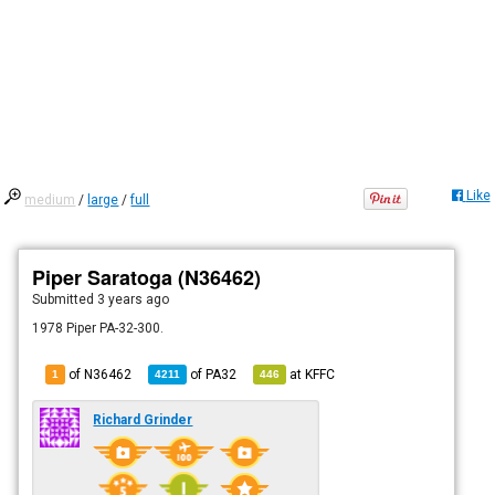
Like
medium
/
large
/
full
Piper Saratoga (N36462)
Submitted
3 years ago
1978 Piper PA-32-300.
of N36462
of
PA32
at
KFFC
1
4211
446
Richard Grinder