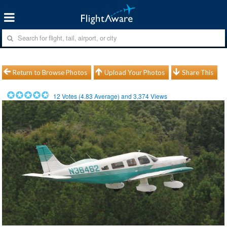
Return to Browse Photos
Upload Your Photos
Share This
12
Votes (
4.83
Average) and
3,374
Views