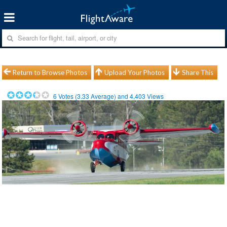
Return to Browse Photos
Upload Your Photos
Share This
6
Votes (
3.33
Average) and
4,403
Views