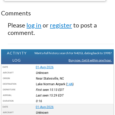
Comments
Please
log in
or
register
to post a
comment.
ACTIVITY
Want a full history search for N42GL dating back to 1998?
LOG
Buy now. Get it within one hour.
01-Aug-2026
DATE
Unknown
AIRCRAFT
Near Statesville, NC
ORIGIN
Lake Norman Airpark
(
14A
)
DESTINATION
First seen 15:13
EDT
DEPARTURE
Last seen 15:29
EDT
ARRIVAL
0:16
DURATION
01-Aug-2026
DATE
Unknown
AIRCRAFT