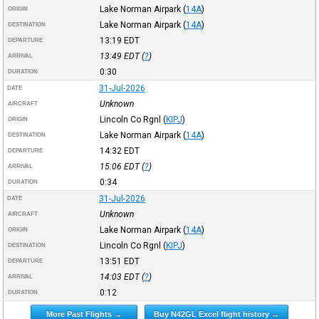
Lake Norman Airpark
(
14A
)
ORIGIN
Lake Norman Airpark
(
14A
)
DESTINATION
13:19
EDT
DEPARTURE
13:49
EDT
(
?
)
ARRIVAL
0:30
DURATION
31-Jul-2026
DATE
Unknown
AIRCRAFT
Lincoln Co Rgnl
(
KIPJ
)
ORIGIN
Lake Norman Airpark
(
14A
)
DESTINATION
14:32
EDT
DEPARTURE
15:06
EDT
(
?
)
ARRIVAL
0:34
DURATION
31-Jul-2026
DATE
Unknown
AIRCRAFT
Lake Norman Airpark
(
14A
)
ORIGIN
Lincoln Co Rgnl
(
KIPJ
)
DESTINATION
13:51
EDT
DEPARTURE
14:03
EDT
(
?
)
ARRIVAL
0:12
DURATION
More Past Flights →
Buy N42GL Excel flight history →