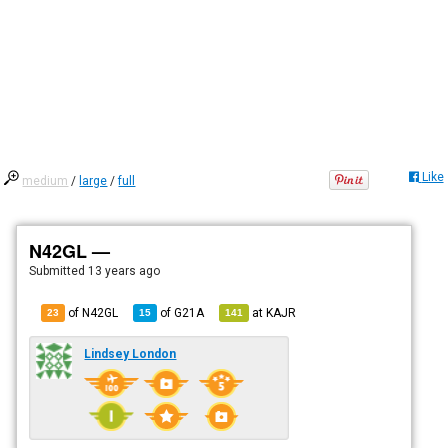
Like
medium
/
large
/
full
N42GL —
Submitted
13 years ago
of N42GL
of
G21A
at
KAJR
23
15
141
Lindsey London