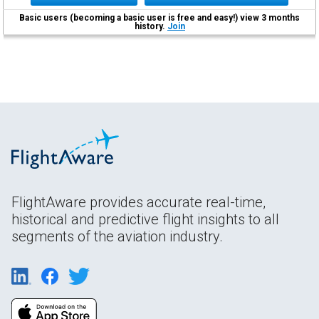
Basic users (becoming a basic user is free and easy!) view 3 months
history.
Join
FlightAware provides accurate real-time,
historical and predictive flight insights to all
segments of the aviation industry.