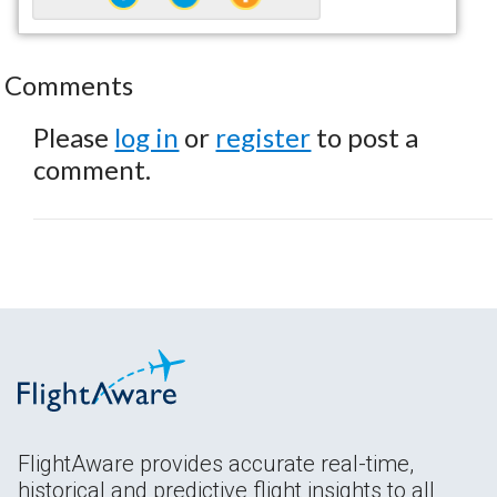
Comments
Please
log in
or
register
to post a
comment.
FlightAware provides accurate real-time,
historical and predictive flight insights to all