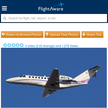
Return to Browse Photos
Upload Your Photos
Share This
4
Votes (
5.00
Average) and
1,276
Views