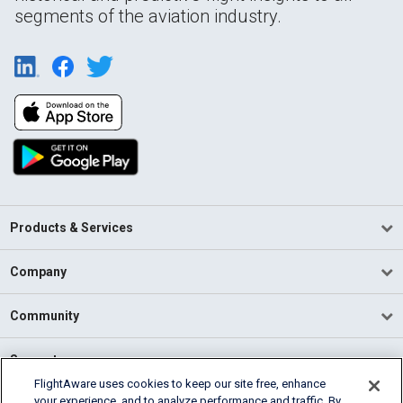
segments of the aviation industry.
Products & Services
Company
Community
Support
FlightAware uses cookies to keep our site free, enhance
your experience, and to analyze performance and traffic. By