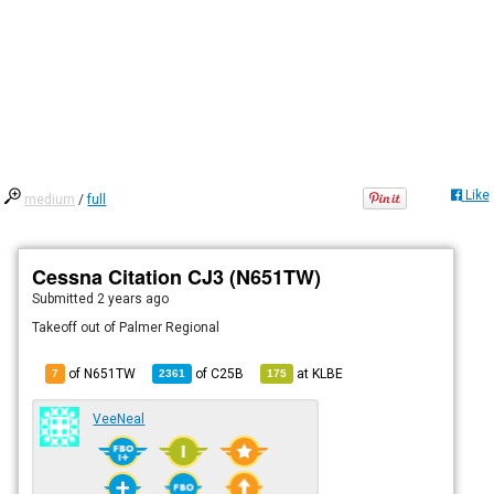
Like
medium
/
full
Cessna Citation CJ3 (N651TW)
Submitted
2 years ago
Takeoff out of Palmer Regional
of N651TW
of
C25B
at
KLBE
7
2361
175
VeeNeal