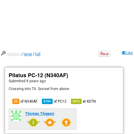
Like
medium
/
large
/
full
Pilatus PC-12 (N340AF)
Submitted
8 years ago
Crossing into TX. Sunset from above.
of N340AF
of
PC12
at
KDTN
20
8780
2971
Thomas Thigpen