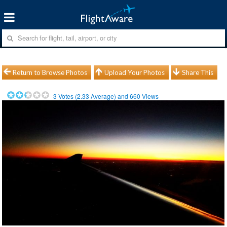
Return to Browse Photos
Upload Your Photos
Share This
3
Votes (
2.33
Average) and
660
Views