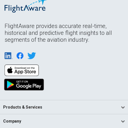
FlightAware provides accurate real-time,
historical and predictive flight insights to all
segments of the aviation industry.
Products & Services
Company