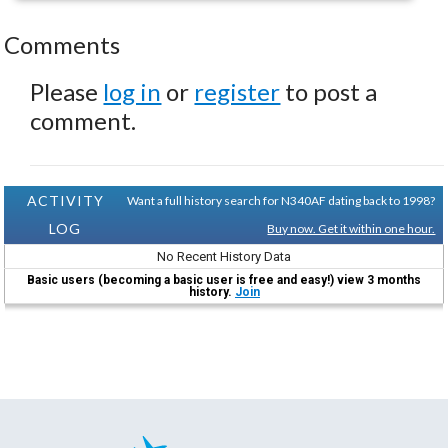
Comments
Please
log in
or
register
to post a
comment.
ACTIVITY
Want a full history search for N340AF dating back to 1998?
LOG
Buy now. Get it within one hour.
No Recent History Data
Basic users (becoming a basic user is free and easy!) view 3 months
history.
Join