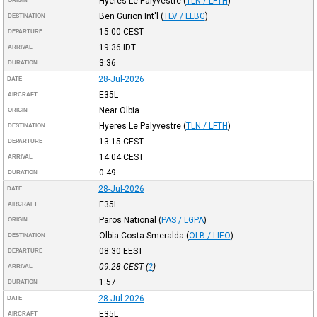
Hyeres Le Palyvestre
(
TLN / LFTH
)
ORIGIN
Ben Gurion Int'l
(
TLV / LLBG
)
DESTINATION
15:00
CEST
DEPARTURE
19:36
IDT
ARRIVAL
3:36
DURATION
28-Jul-2026
DATE
E35L
AIRCRAFT
Near Olbia
ORIGIN
Hyeres Le Palyvestre
(
TLN / LFTH
)
DESTINATION
13:15
CEST
DEPARTURE
14:04
CEST
ARRIVAL
0:49
DURATION
28-Jul-2026
DATE
E35L
AIRCRAFT
Paros National
(
PAS / LGPA
)
ORIGIN
Olbia-Costa Smeralda
(
OLB / LIEO
)
DESTINATION
08:30
EEST
DEPARTURE
09:28
CEST
(
?
)
ARRIVAL
1:57
DURATION
28-Jul-2026
DATE
E35L
AIRCRAFT