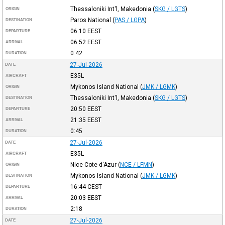
Thessaloniki Int'l, Makedonia
(
SKG / LGTS
)
ORIGIN
Paros National
(
PAS / LGPA
)
DESTINATION
06:10
EEST
DEPARTURE
06:52
EEST
ARRIVAL
0:42
DURATION
27-Jul-2026
DATE
E35L
AIRCRAFT
Mykonos Island National
(
JMK / LGMK
)
ORIGIN
Thessaloniki Int'l, Makedonia
(
SKG / LGTS
)
DESTINATION
20:50
EEST
DEPARTURE
21:35
EEST
ARRIVAL
0:45
DURATION
27-Jul-2026
DATE
E35L
AIRCRAFT
Nice Cote d'Azur
(
NCE / LFMN
)
ORIGIN
Mykonos Island National
(
JMK / LGMK
)
DESTINATION
16:44
CEST
DEPARTURE
20:03
EEST
ARRIVAL
2:18
DURATION
27-Jul-2026
DATE