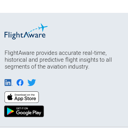
FlightAware provides accurate real-time,
historical and predictive flight insights to all
segments of the aviation industry.