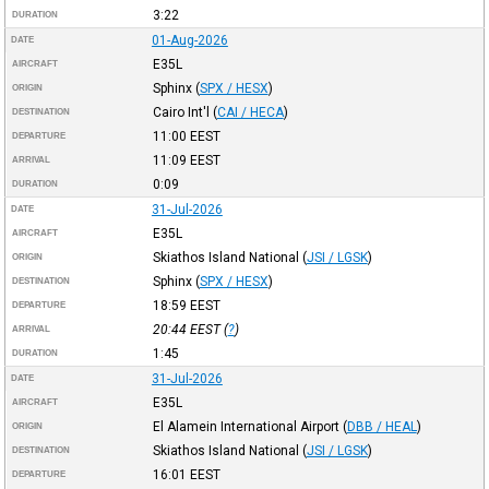
3:22
DURATION
01-Aug-2026
DATE
E35L
AIRCRAFT
Sphinx
(
SPX / HESX
)
ORIGIN
Cairo Int'l
(
CAI / HECA
)
DESTINATION
11:00
EEST
DEPARTURE
11:09
EEST
ARRIVAL
0:09
DURATION
31-Jul-2026
DATE
E35L
AIRCRAFT
Skiathos Island National
(
JSI / LGSK
)
ORIGIN
Sphinx
(
SPX / HESX
)
DESTINATION
18:59
EEST
DEPARTURE
20:44
EEST
(
?
)
ARRIVAL
1:45
DURATION
31-Jul-2026
DATE
E35L
AIRCRAFT
El Alamein International Airport
(
DBB / HEAL
)
ORIGIN
Skiathos Island National
(
JSI / LGSK
)
DESTINATION
16:01
EEST
DEPARTURE