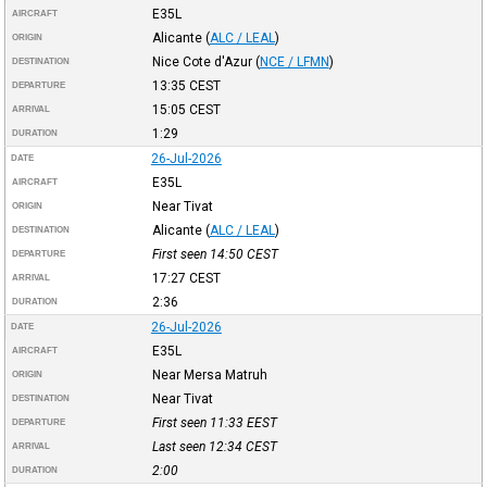
E35L
AIRCRAFT
Alicante
(
ALC / LEAL
)
ORIGIN
Nice Cote d'Azur
(
NCE / LFMN
)
DESTINATION
13:35
CEST
DEPARTURE
15:05
CEST
ARRIVAL
1:29
DURATION
26-Jul-2026
DATE
E35L
AIRCRAFT
Near Tivat
ORIGIN
Alicante
(
ALC / LEAL
)
DESTINATION
First seen 14:50
CEST
DEPARTURE
17:27
CEST
ARRIVAL
2:36
DURATION
26-Jul-2026
DATE
E35L
AIRCRAFT
Near Mersa Matruh
ORIGIN
Near Tivat
DESTINATION
First seen 11:33
EEST
DEPARTURE
Last seen 12:34
CEST
ARRIVAL
2:00
DURATION