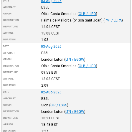
03-Aug-2026
DATE
E35L
AIRCRAFT
Olbia-Costa Smeralda
(
OLB / LIEO
)
ORIGIN
Palma de Mallorca (or Son Sant Joan)
(
PMI / LEPA
)
DESTINATION
14:04
CEST
DEPARTURE
15:08
CEST
ARRIVAL
1:03
DURATION
03-Aug-2026
DATE
E35L
AIRCRAFT
London Luton
(
LTN / EGGW
)
ORIGIN
Olbia-Costa Smeralda
(
OLB / LIEO
)
DESTINATION
09:53
BST
DEPARTURE
13:03
CEST
ARRIVAL
2:09
DURATION
02-Aug-2026
DATE
E35L
AIRCRAFT
Sion
(
SIR / LSGS
)
ORIGIN
London Luton
(
LTN / EGGW
)
DESTINATION
18:21
CEST
DEPARTURE
18:48
BST
ARRIVAL
1:27
DURATION