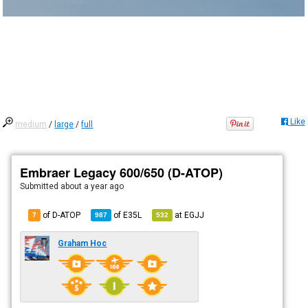
Like
medium
/
large
/
full
Embraer Legacy 600/650 (D-ATOP)
Submitted
about a year ago
of D-ATOP
of
E35L
at
EGJJ
7
987
532
Graham Hoc