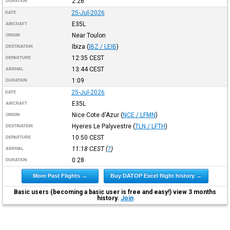
2:26
DURATION
25-Jul-2026
DATE
E35L
AIRCRAFT
Near Toulon
ORIGIN
Ibiza
(
IBZ / LEIB
)
DESTINATION
12:35
CEST
DEPARTURE
13:44
CEST
ARRIVAL
1:09
DURATION
25-Jul-2026
DATE
E35L
AIRCRAFT
Nice Cote d'Azur
(
NCE / LFMN
)
ORIGIN
Hyeres Le Palyvestre
(
TLN / LFTH
)
DESTINATION
10:50
CEST
DEPARTURE
11:18
CEST
(
?
)
ARRIVAL
0:28
DURATION
More Past Flights →
Buy DATOP Excel flight history →
Basic users (becoming a basic user is free and easy!) view 3 months
history.
Join