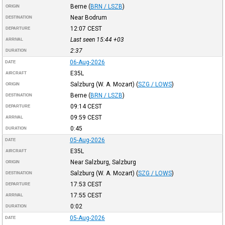
Berne
(
BRN / LSZB
)
ORIGIN
Near Bodrum
DESTINATION
12:07
CEST
DEPARTURE
Last seen 15:44
+03
ARRIVAL
2:37
DURATION
06-Aug-2026
DATE
E35L
AIRCRAFT
Salzburg (W. A. Mozart)
(
SZG / LOWS
)
ORIGIN
Berne
(
BRN / LSZB
)
DESTINATION
09:14
CEST
DEPARTURE
09:59
CEST
ARRIVAL
0:45
DURATION
05-Aug-2026
DATE
E35L
AIRCRAFT
Near Salzburg, Salzburg
ORIGIN
Salzburg (W. A. Mozart)
(
SZG / LOWS
)
DESTINATION
17:53
CEST
DEPARTURE
17:55
CEST
ARRIVAL
0:02
DURATION
05-Aug-2026
DATE