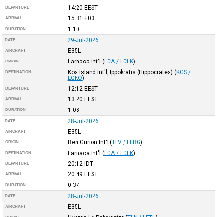
14:20
EEST
DEPARTURE
15:31
+03
ARRIVAL
1:10
DURATION
29-Jul-2026
DATE
E35L
AIRCRAFT
Larnaca Int'l
(
LCA / LCLK
)
ORIGIN
Kos Island Int'l, Ippokratis (Hippocrates)
(
KGS /
DESTINATION
LGKO
)
12:12
EEST
DEPARTURE
13:20
EEST
ARRIVAL
1:08
DURATION
28-Jul-2026
DATE
E35L
AIRCRAFT
Ben Gurion Int'l
(
TLV / LLBG
)
ORIGIN
Larnaca Int'l
(
LCA / LCLK
)
DESTINATION
20:12
IDT
DEPARTURE
20:49
EEST
ARRIVAL
0:37
DURATION
28-Jul-2026
DATE
E35L
AIRCRAFT