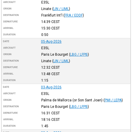
E35L
AIRCRAFT
Linate
(
LIN / LIML
)
ORIGIN
Frankfurt Int'l
(
FRA / EDDF
)
DESTINATION
14:39
CEST
DEPARTURE
15:30
CEST
ARRIVAL
0:50
DURATION
05-Aug-2026
DATE
E35L
AIRCRAFT
Paris Le Bourget
(
LBG / LFPB
)
ORIGIN
Linate
(
LIN / LIML
)
DESTINATION
12:32
CEST
DEPARTURE
13:48
CEST
ARRIVAL
1:15
DURATION
03-Aug-2026
DATE
E35L
AIRCRAFT
Palma de Mallorca (or Son Sant Joan)
(
PMI / LEPA
)
ORIGIN
Paris Le Bourget
(
LBG / LFPB
)
DESTINATION
16:31
CEST
DEPARTURE
18:16
CEST
ARRIVAL
1:45
DURATION