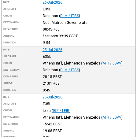
26-Jul-2026
DATE
E35L
AIRCRAFT
Dalaman
(
DLM / LTBS
)
ORIGIN
Near Matrouh Governorate
DESTINATION
08:45
+03
DEPARTURE
Last seen 09:39
EEST
ARRIVAL
0:54
DURATION
25-Jul-2026
DATE
E35L
AIRCRAFT
Athens Int'l, Eleftherios Venizelos
(
ATH / LGAV
)
ORIGIN
Dalaman
(
DLM / LTBS
)
DESTINATION
20:15
EEST
DEPARTURE
21:01
+03
ARRIVAL
0:45
DURATION
25-Jul-2026
DATE
E35L
AIRCRAFT
Ibiza
(
IBZ / LEIB
)
ORIGIN
Athens Int'l, Eleftherios Venizelos
(
ATH / LGAV
)
DESTINATION
15:42
CEST
DEPARTURE
19:08
EEST
ARRIVAL