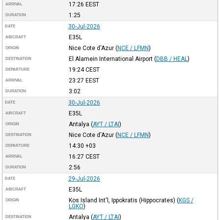
17:26
EEST
ARRIVAL
1:25
DURATION
30-Jul-2026
DATE
E35L
AIRCRAFT
Nice Cote d'Azur
(
NCE / LFMN
)
ORIGIN
El Alamein International Airport
(
DBB / HEAL
)
DESTINATION
19:24
CEST
DEPARTURE
23:27
EEST
ARRIVAL
3:02
DURATION
30-Jul-2026
DATE
E35L
AIRCRAFT
Antalya
(
AYT / LTAI
)
ORIGIN
Nice Cote d'Azur
(
NCE / LFMN
)
DESTINATION
14:30
+03
DEPARTURE
16:27
CEST
ARRIVAL
2:56
DURATION
29-Jul-2026
DATE
E35L
AIRCRAFT
Kos Island Int'l, Ippokratis (Hippocrates)
(
KGS /
ORIGIN
LGKO
)
Antalya
(
AYT / LTAI
)
DESTINATION