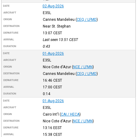
02-Aug-2026
DATE
E35L
AIRCRAFT
Cannes Mandelieu
(
CEQ / LFMD
)
ORIGIN
Near St. Stephan
DESTINATION
13:07
CEST
DEPARTURE
Last seen 13:51
CEST
ARRIVAL
0:43
DURATION
01-Aug-2026
DATE
E35L
AIRCRAFT
Nice Cote d'Azur
(
NCE / LFMN
)
ORIGIN
Cannes Mandelieu
(
CEQ / LFMD
)
DESTINATION
16:46
CEST
DEPARTURE
17:00
CEST
ARRIVAL
0:14
DURATION
01-Aug-2026
DATE
E35L
AIRCRAFT
Cairo Int'l
(
CAI / HECA
)
ORIGIN
Nice Cote d'Azur
(
NCE / LFMN
)
DESTINATION
13:16
EEST
DEPARTURE
15:38
CEST
ARRIVAL