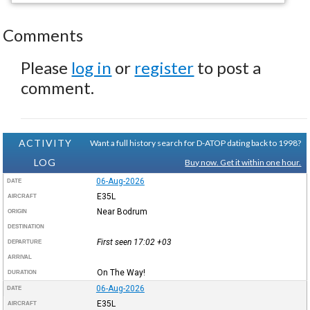
Comments
Please
log in
or
register
to post a
comment.
ACTIVITY
Want a full history search for D-ATOP dating back to 1998?
LOG
Buy now. Get it within one hour.
06-Aug-2026
DATE
E35L
AIRCRAFT
Near Bodrum
ORIGIN
DESTINATION
First seen 17:02
+03
DEPARTURE
ARRIVAL
On The Way!
DURATION
06-Aug-2026
DATE
E35L
AIRCRAFT