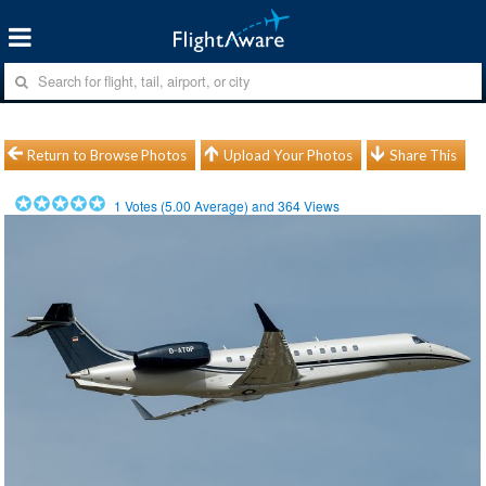
Return to Browse Photos
Upload Your Photos
Share This
1
Votes (
5.00
Average) and
364
Views