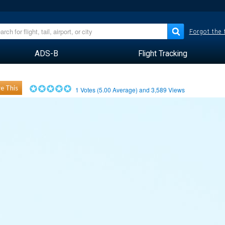
Forgot the
ADS-B
Flight Tracking
e This
1
Votes (
5.00
Average) and
3,589
Views