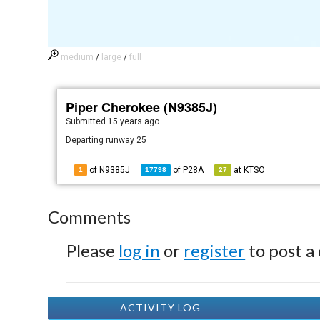
medium
/
large
/
full
Piper Cherokee (N9385J)
Submitted
15 years ago
Departing runway 25
of N9385J
of
P28A
at
KTSO
1
17798
27
Comments
Please
log in
or
register
to post a
ACTIVITY LOG