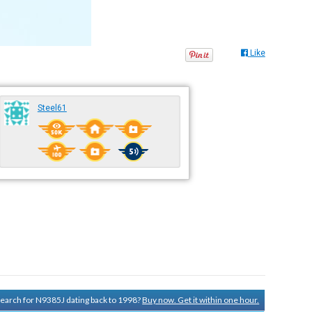
Like
Steel61
 search for N9385J dating back to 1998?
Buy now. Get it within one hour.