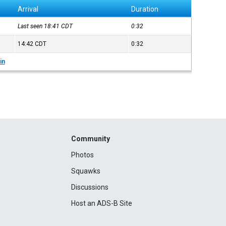
Arrival
Duration
Last seen 18:41
CDT
0:32
14:42
CDT
0:32
in
Community
Photos
Squawks
Discussions
Host an ADS-B Site