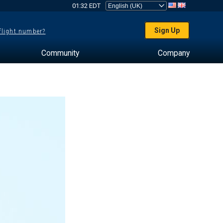
01:32 EDT
Sign Up
 flight number?
Community
Company