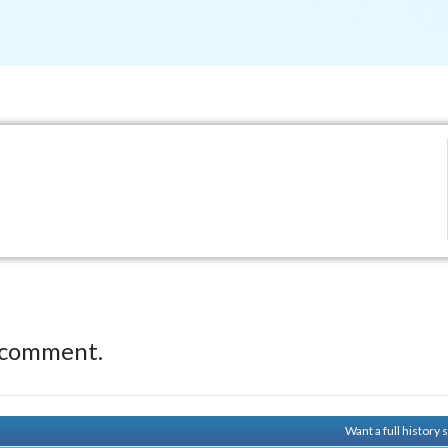
 comment.
Want a full history