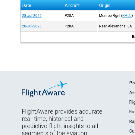
Date
Aircraft
Origin
28-Jul-2026
P28A
Monroe Rgnl
(
KMLU
)
28-Jul-2026
P28A
Near Alexandria, LA
B
Pr
Ae
Fl
FlightAware provides accurate
Fl
real-time, historical and
Ra
predictive flight insights to all
Cu
segments of the aviation