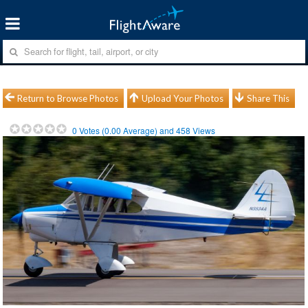
Return to Browse Photos
Upload Your Photos
Share This
0
Votes (
0.00
Average) and
458
Views