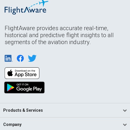
FlightAware provides accurate real-time,
historical and predictive flight insights to all
segments of the aviation industry.
Products & Services
Company