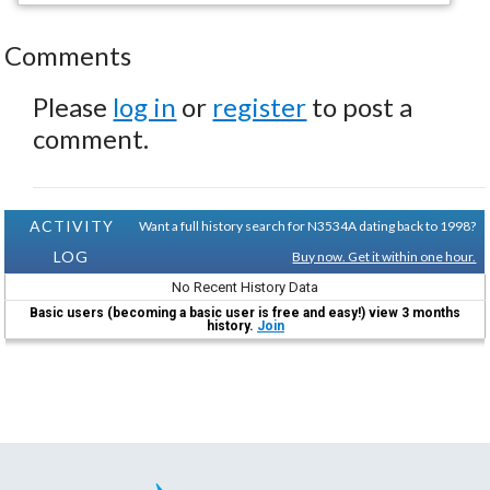
Comments
Please
log in
or
register
to post a
comment.
ACTIVITY
Want a full history search for N3534A dating back to 1998?
LOG
Buy now. Get it within one hour.
No Recent History Data
Basic users (becoming a basic user is free and easy!) view 3 months
history.
Join