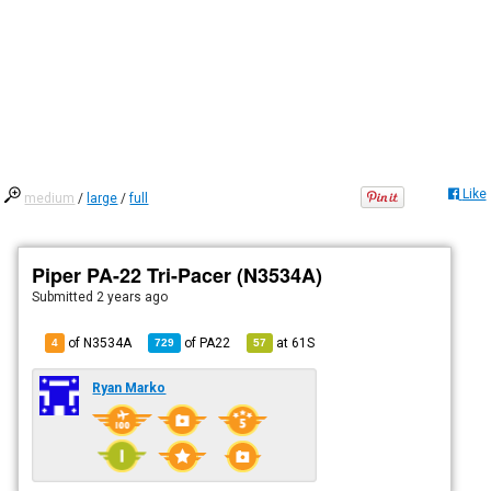
Like
medium
/
large
/
full
Piper PA-22 Tri-Pacer (N3534A)
Submitted
2 years ago
of N3534A
of
PA22
at
61S
4
729
57
Ryan Marko