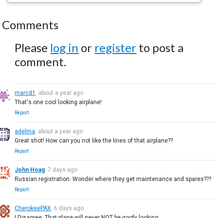
Comments
Please
log in
or
register
to post a
comment.
marcd1
about a year ago
That's one cool looking airplane!
Report
adelma
about a year ago
Great shot! How can you not like the lines of that airplane??
Report
John Hoag
7 days ago
Russian registration. Wonder where they get maintenance and spares???
Report
CherokeePAX
6 days ago
I Disagree. That plane will never NOT be goofy looking.