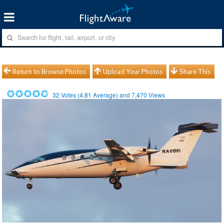
Return to Browse Photos
Upload Your Photos
Share This
32
Votes (
4.81
Average) and
7,470
Views