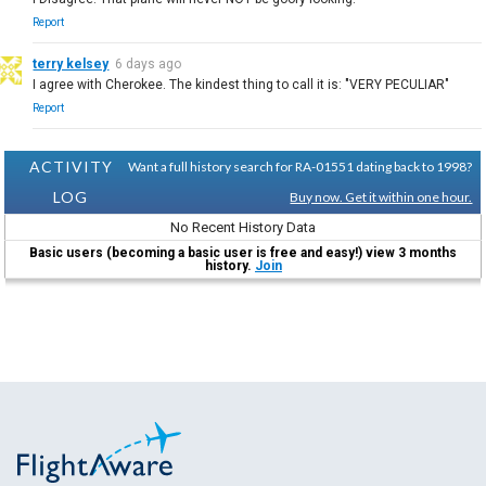
Report
terry kelsey
6 days ago
I agree with Cherokee. The kindest thing to call it is: "VERY PECULIAR"
Report
ACTIVITY
Want a full history search for RA-01551 dating back to 1998?
LOG
Buy now. Get it within one hour.
No Recent History Data
Basic users (becoming a basic user is free and easy!) view 3 months
history.
Join