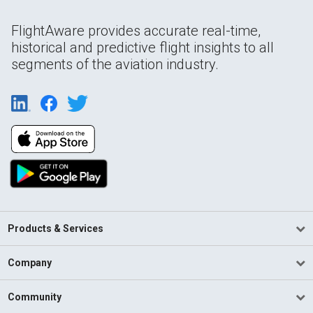
FlightAware provides accurate real-time,
historical and predictive flight insights to all
segments of the aviation industry.
Products & Services
Company
Community