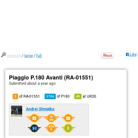
Like
medium
/
large
/
full
Piaggio P.180 Avanti (RA-01551)
Submitted
about a year ago
of RA-01551
of
P180
at
URSS
2
1724
45
Andrei Shmatko