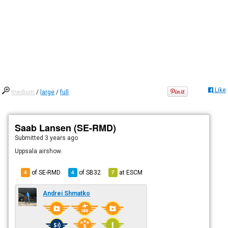
Like
medium
/
large
/
full
Saab Lansen (SE-RMD)
Submitted
3 years ago
Uppsala airshow.
of SE-RMD
of
SB32
at
ESCM
4
4
7
Andrei Shmatko