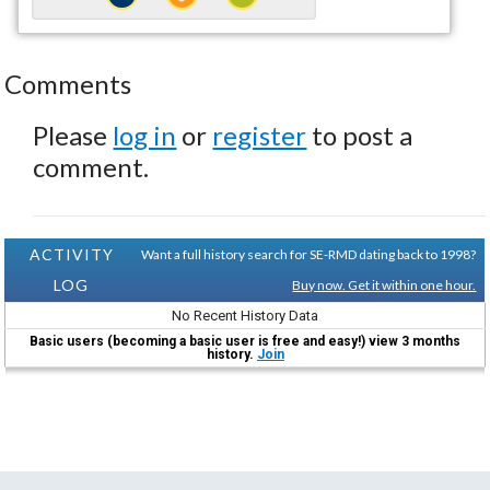
Comments
Please
log in
or
register
to post a
comment.
ACTIVITY
Want a full history search for SE-RMD dating back to 1998?
LOG
Buy now. Get it within one hour.
No Recent History Data
Basic users (becoming a basic user is free and easy!) view 3 months
history.
Join