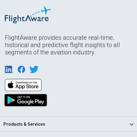
FlightAware provides accurate real-time,
historical and predictive flight insights to all
segments of the aviation industry.
Products & Services