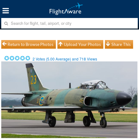
Return to Browse Photos
Upload Your Photos
Share This
2
Votes (
5.00
Average) and
718
Views