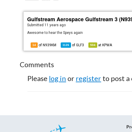
Gulfstream Aerospace Gulfstream 3 (N9
Submitted
11 years ago
Awesome to hear the Speys again
of N939KM
of
GLF3
at
KPWA
14
1126
504
Comments
Please
log in
or
register
to post a
Pr