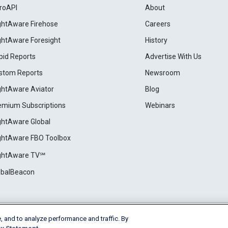
roAPI
About
ightAware Firehose
Careers
ightAware Foresight
History
pid Reports
Advertise With Us
stom Reports
Newsroom
ightAware Aviator
Blog
emium Subscriptions
Webinars
ightAware Global
ightAware FBO Toolbox
ightAware TV℠
obalBeacon
, and to analyze performance and traffic. By
Cookie Settings