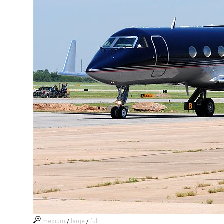
medium
/
large
/
full