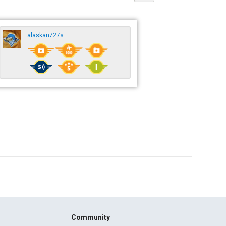
alaskan727s
Community