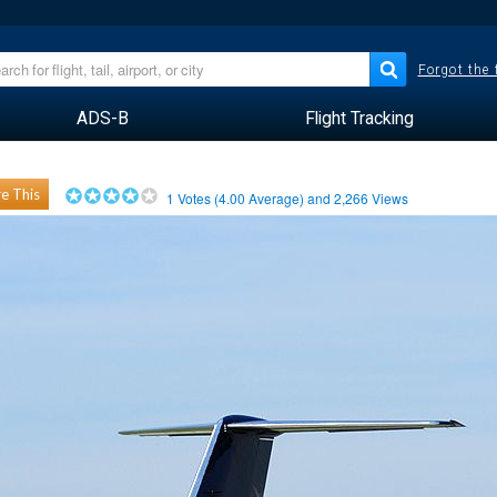
Forgot the
ADS-B
Flight Tracking
e This
1
Votes (
4.00
Average) and
2,266
Views