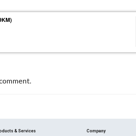
39KM)
 comment.
oducts & Services
Company