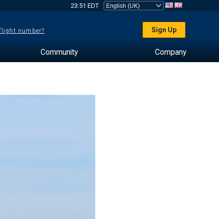
23:51 EDT
Sign Up
 flight number?
Community
Company