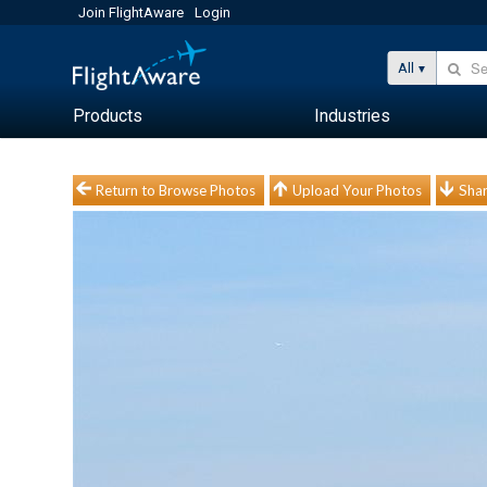
Join FlightAware
Login
All
Products
Industries
Return to Browse Photos
Upload Your Photos
Shar