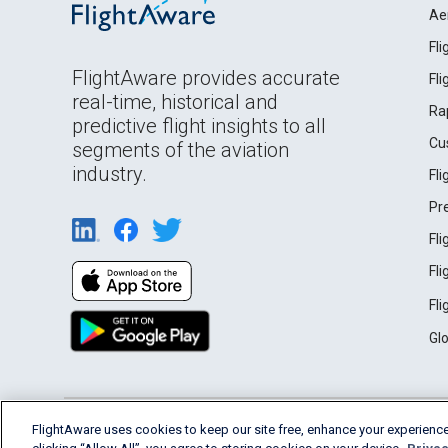
Ae
Fl
FlightAware provides accurate
Fl
real-time, historical and
Ra
predictive flight insights to all
Cu
segments of the aviation
industry.
Fl
Pr
Fl
Fl
Fl
Gl
English (USA)
FlightAware uses cookies to keep our site free, enhance your experience
2026 FlightAware
Terms of Use
Privacy