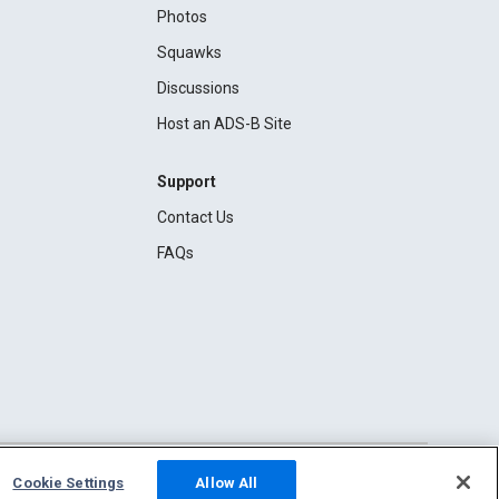
Photos
Squawks
Discussions
Host an ADS-B Site
Support
Contact Us
FAQs
Cookie Settings
Allow All