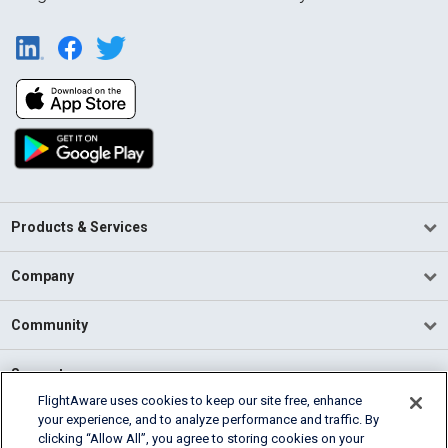
Products & Services
Company
Community
Support
FlightAware uses cookies to keep our site free, enhance
your experience, and to analyze performance and traffic. By
English (USA)
clicking “Allow All”, you agree to storing cookies on your
2026 FlightAware