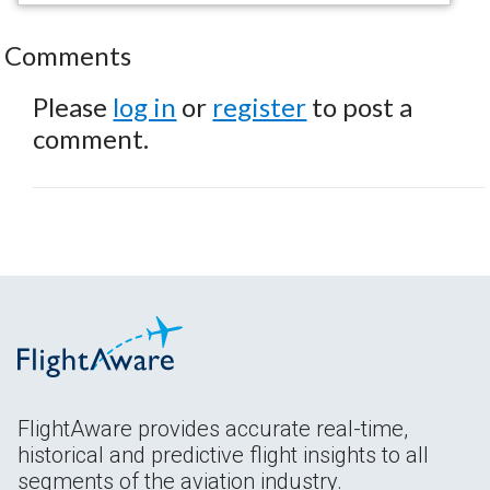
Comments
Please
log in
or
register
to post a
comment.
FlightAware provides accurate real-time,
historical and predictive flight insights to all
segments of the aviation industry.