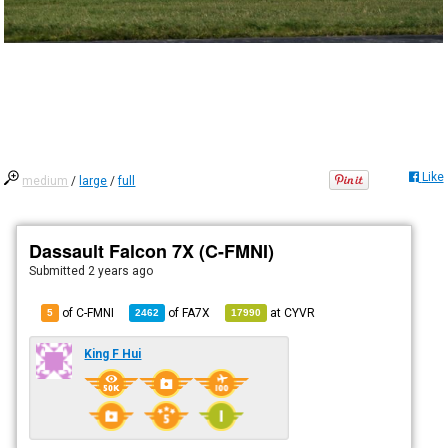
Like
medium
/
large
/
full
Dassault Falcon 7X (C-FMNI)
Submitted
2 years ago
of C-FMNI
of
FA7X
at
CYVR
5
2462
17990
King F Hui