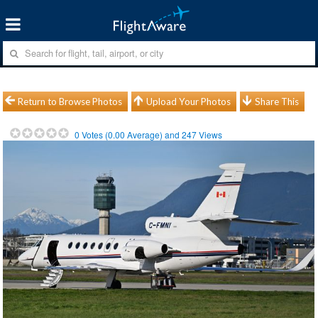
Return to Browse Photos
Upload Your Photos
Share This
0
Votes (
0.00
Average) and
247
Views