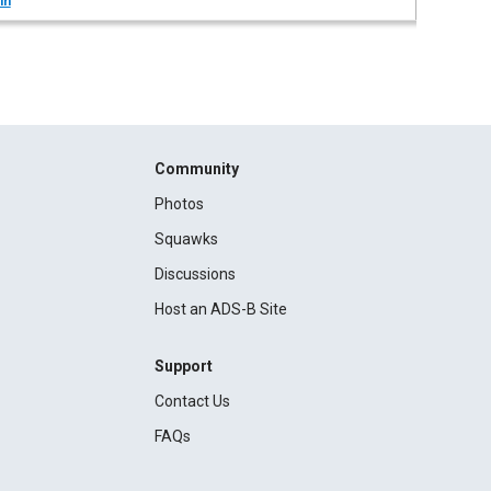
in
Community
Photos
Squawks
Discussions
Host an ADS-B Site
Support
Contact Us
FAQs