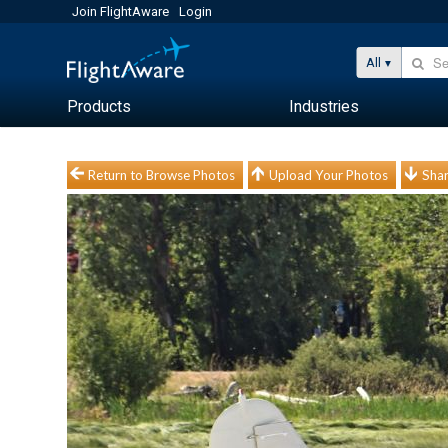
Join FlightAware
Login
All
Products
Industries
Return to Browse Photos
Upload Your Photos
Shar