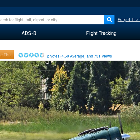
Forgot the
ADS-B
Flight Tracking
e This
2
Votes (
4.50
Average) and
731
Views