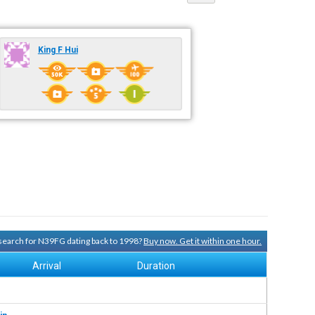
King F Hui
y search for N39FG dating back to 1998?
Buy now. Get it within one hour.
Arrival
Duration