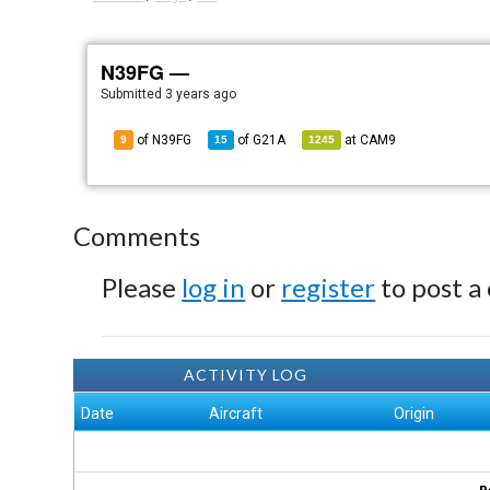
N39FG —
Submitted
3 years ago
of N39FG
of
G21A
at
CAM9
9
15
1245
Comments
Please
log in
or
register
to post a
ACTIVITY LOG
Date
Aircraft
Origin