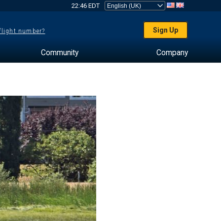
22:46 EDT
Sign Up
 flight number?
Community
Company