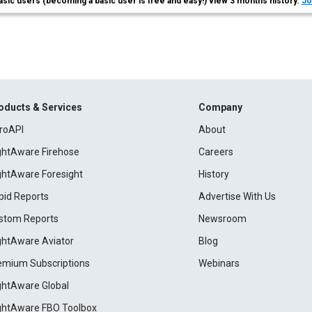
asic users (becoming a basic user is free and easy!) view 3 months history.
Jo
oducts & Services
Company
roAPI
About
ightAware Firehose
Careers
ightAware Foresight
History
pid Reports
Advertise With Us
stom Reports
Newsroom
ightAware Aviator
Blog
emium Subscriptions
Webinars
ightAware Global
ightAware FBO Toolbox