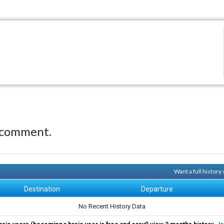
 comment.
Want a full histor
Destination
Departure
No Recent History Data