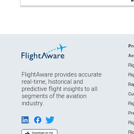
B
Pr
Ae
Fl
FlightAware provides accurate
Fl
real-time, historical and
Ra
predictive flight insights to all
Cu
segments of the aviation
industry.
Fl
Pr
Fl
Fl