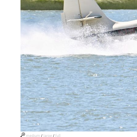
medium
/
large
/
full