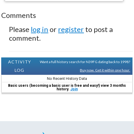
Comments
Please
log in
or
register
to post a
comment.
ACTIVITY
Want a full history search for N39FG dating back to 1998?
LOG
Buy now. Get it within one hour.
No Recent History Data
Basic users (becoming a basic user is free and easy!) view 3 months
history.
Join