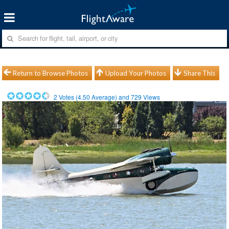
Return to Browse Photos
Upload Your Photos
Share This
2
Votes (
4.50
Average) and
729
Views