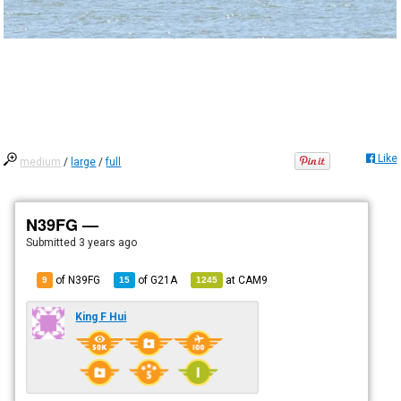
Like
medium
/
large
/
full
N39FG —
Submitted
3 years ago
of N39FG
of
G21A
at
CAM9
9
15
1245
King F Hui