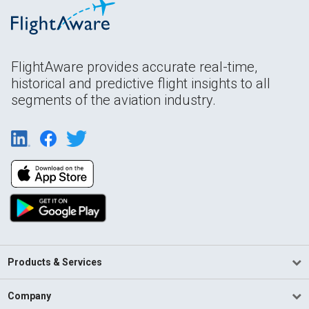
FlightAware provides accurate real-time,
historical and predictive flight insights to all
segments of the aviation industry.
Products & Services
Company