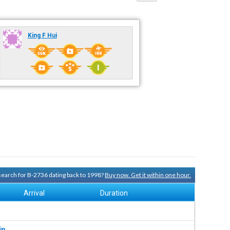
King F Hui
 search for B-2736 dating back to 1998?
Buy now. Get it within one hour.
Arrival
Duration
in