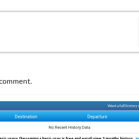
 comment.
Want a full history
Destination
Departure
No Recent History Data
asic users (becoming a basic user is free and easy!) view 3 months history.
Jo