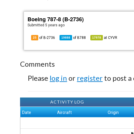
Boeing 787-8 (B-2736)
Submitted
5 years ago
of B-2736
of
B788
at
CYVR
25
19888
17978
Comments
Please
log in
or
register
to post a
ACTIVITY LOG
Date
Aircraft
Origin
B