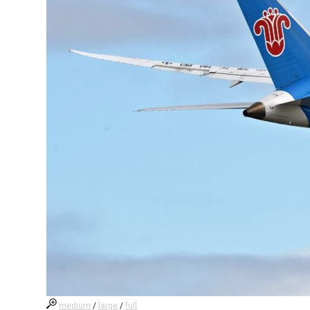
medium
/
large
/
full