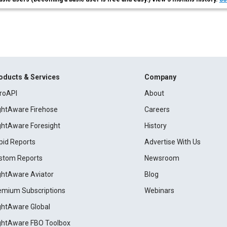
oducts & Services
Company
roAPI
About
ightAware Firehose
Careers
ightAware Foresight
History
pid Reports
Advertise With Us
stom Reports
Newsroom
ightAware Aviator
Blog
emium Subscriptions
Webinars
ightAware Global
ightAware FBO Toolbox