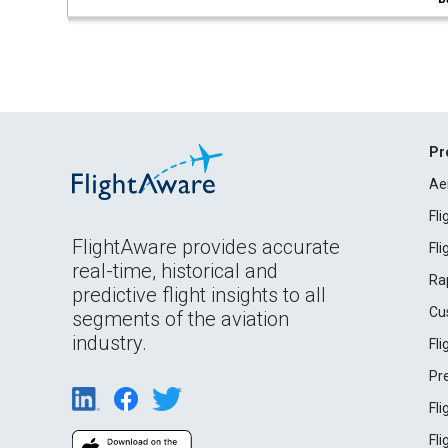
Pr
Ae
Fl
FlightAware provides accurate
Fl
real-time, historical and
Ra
predictive flight insights to all
Cu
segments of the aviation
industry.
Fl
Pr
Fl
Fl