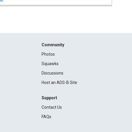
Community
Photos
Squawks
Discussions
Host an ADS-B Site
Support
Contact Us
FAQs