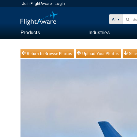
Join FlightAware
Login
All
Products
Industries
Return to Browse Photos
Upload Your Photos
Shar