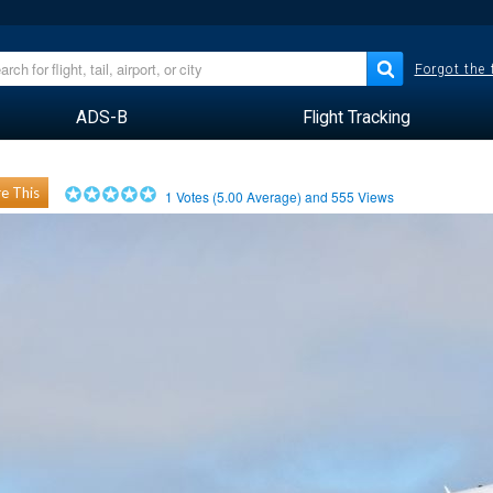
Forgot the
ADS-B
Flight Tracking
e This
1
Votes (
5.00
Average) and
555
Views