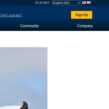
01:37 EDT
Sign Up
 flight number?
Community
Company