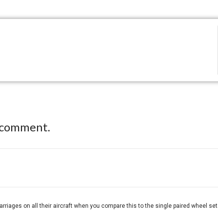
 comment.
riages on all their aircraft when you compare this to the single paired wheel set o