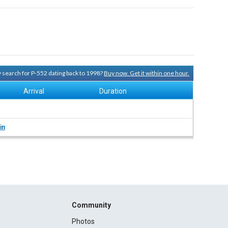
ry search for P-552 dating back to 1998?
Buy now. Get it within one hour.
Arrival
Duration
in
Community
Photos