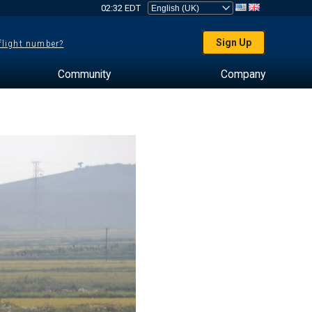
02:32 EDT
Sign Up
 flight number?
Community
Company