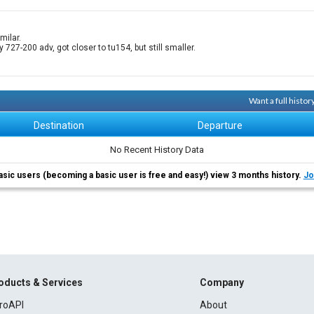
milar.
y 727-200 adv, got closer to tu154, but still smaller.
Want a full histo
Destination
Departure
No Recent History Data
asic users (becoming a basic user is free and easy!) view 3 months history.
Jo
oducts & Services
Company
roAPI
About