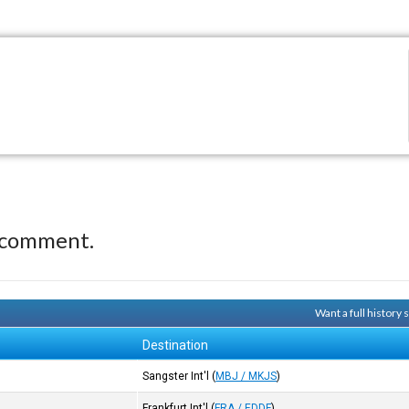
 comment.
Want a full history
Destination
Sangster Int'l
(
MBJ / MKJS
)
Frankfurt Int'l
(
FRA / EDDF
)