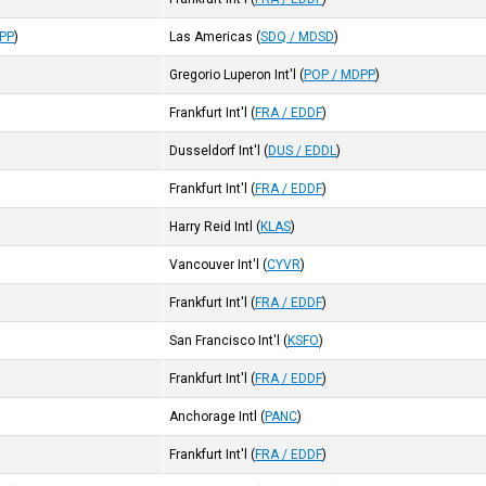
DPP
)
Las Americas
(
SDQ / MDSD
)
Gregorio Luperon Int'l
(
POP / MDPP
)
Frankfurt Int'l
(
FRA / EDDF
)
Dusseldorf Int'l
(
DUS / EDDL
)
Frankfurt Int'l
(
FRA / EDDF
)
Harry Reid Intl
(
KLAS
)
Vancouver Int'l
(
CYVR
)
Frankfurt Int'l
(
FRA / EDDF
)
San Francisco Int'l
(
KSFO
)
Frankfurt Int'l
(
FRA / EDDF
)
Anchorage Intl
(
PANC
)
Frankfurt Int'l
(
FRA / EDDF
)