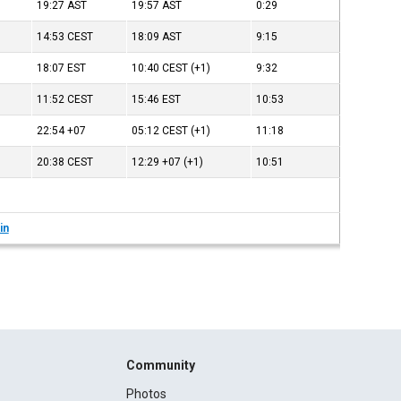
19:27
AST
19:57
AST
0:29
14:53
CEST
18:09
AST
9:15
18:07
EST
10:40
CEST
(+1)
9:32
11:52
CEST
15:46
EST
10:53
22:54
+07
05:12
CEST
(+1)
11:18
20:38
CEST
12:29
+07
(+1)
10:51
in
Community
Photos