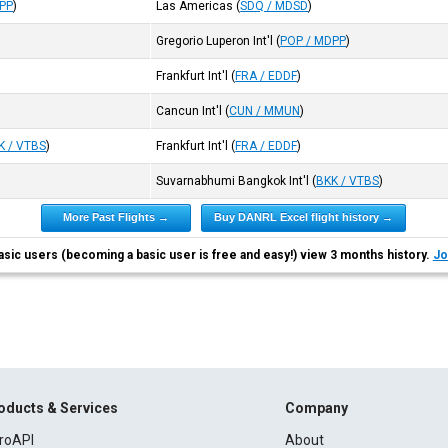
DPP
)
Las Americas
(
SDQ / MDSD
)
Gregorio Luperon Int'l
(
POP / MDPP
)
Frankfurt Int'l
(
FRA / EDDF
)
Cancun Int'l
(
CUN / MMUN
)
K / VTBS
)
Frankfurt Int'l
(
FRA / EDDF
)
Suvarnabhumi Bangkok Int'l
(
BKK / VTBS
)
More Past Flights →
Buy DANRL Excel flight history →
asic users (becoming a basic user is free and easy!) view 3 months history.
Jo
oducts & Services
Company
roAPI
About