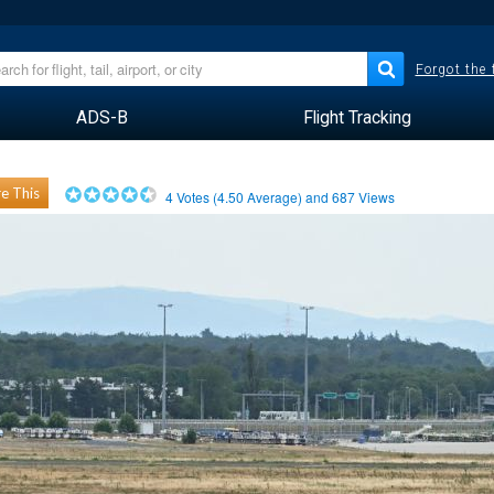
Forgot the
ADS-B
Flight Tracking
e This
4
Votes (
4.50
Average) and
687
Views