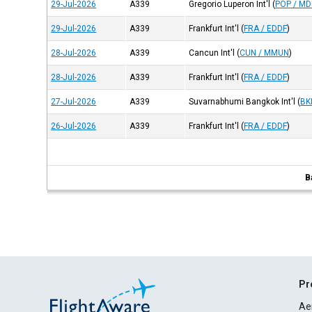
29-Jul-2026
A339
Gregorio Luperon Int'l
(
POP / M
29-Jul-2026
A339
Frankfurt Int'l
(
FRA / EDDF
)
28-Jul-2026
A339
Cancun Int'l
(
CUN / MMUN
)
28-Jul-2026
A339
Frankfurt Int'l
(
FRA / EDDF
)
27-Jul-2026
A339
Suvarnabhumi Bangkok Int'l
(
BK
26-Jul-2026
A339
Frankfurt Int'l
(
FRA / EDDF
)
B
Pr
Ae