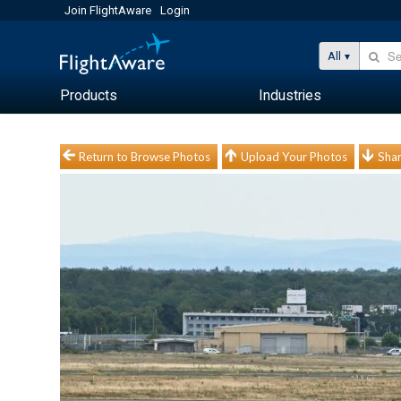
Join FlightAware
Login
All
Products
Industries
Return to Browse Photos
Upload Your Photos
Shar