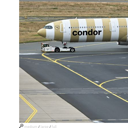
medium
/
large
/
full