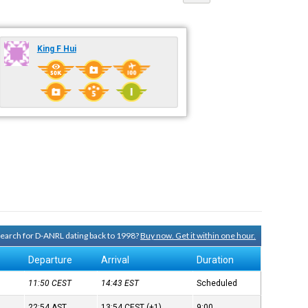
King F Hui
 search for D-ANRL dating back to 1998?
Buy now. Get it within one hour.
Departure
Arrival
Duration
11:50
CEST
14:43
EST
Scheduled
22:54
AST
13:54
CEST
(+1)
9:00