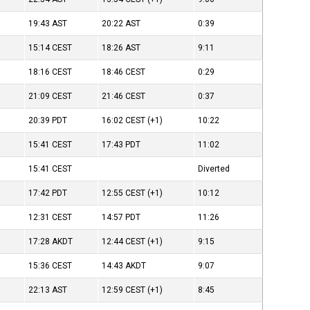
19:43
AST
20:22
AST
0:39
15:14
CEST
18:26
AST
9:11
18:16
CEST
18:46
CEST
0:29
21:09
CEST
21:46
CEST
0:37
20:39
PDT
16:02
CEST
(+1)
10:22
15:41
CEST
17:43
PDT
11:02
15:41
CEST
Diverted
17:42
PDT
12:55
CEST
(+1)
10:12
12:31
CEST
14:57
PDT
11:26
17:28
AKDT
12:44
CEST
(+1)
9:15
15:36
CEST
14:43
AKDT
9:07
22:13
AST
12:59
CEST
(+1)
8:45