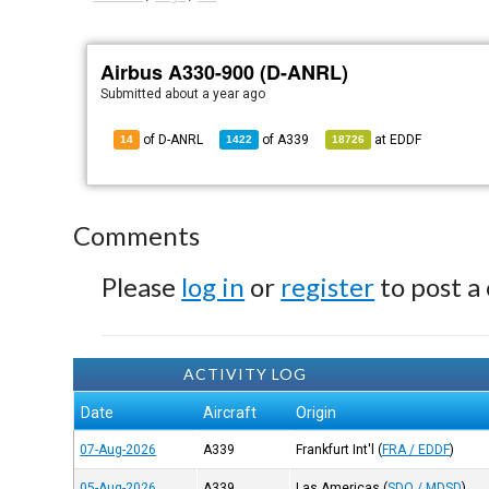
Airbus A330-900 (D-ANRL)
Submitted
about a year ago
of D-ANRL
of
A339
at
EDDF
14
1422
18726
Comments
Please
log in
or
register
to post a
ACTIVITY LOG
Date
Aircraft
Origin
07-Aug-2026
A339
Frankfurt Int'l
(
FRA / EDDF
)
05-Aug-2026
A339
Las Americas
(
SDQ / MDSD
)