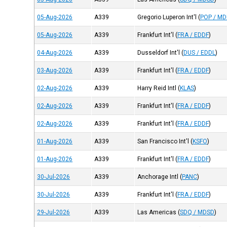
05-Aug-2026
A339
Gregorio Luperon Int'l
(
POP / M
05-Aug-2026
A339
Frankfurt Int'l
(
FRA / EDDF
)
04-Aug-2026
A339
Dusseldorf Int'l
(
DUS / EDDL
)
03-Aug-2026
A339
Frankfurt Int'l
(
FRA / EDDF
)
02-Aug-2026
A339
Harry Reid Intl
(
KLAS
)
02-Aug-2026
A339
Frankfurt Int'l
(
FRA / EDDF
)
02-Aug-2026
A339
Frankfurt Int'l
(
FRA / EDDF
)
01-Aug-2026
A339
San Francisco Int'l
(
KSFO
)
01-Aug-2026
A339
Frankfurt Int'l
(
FRA / EDDF
)
30-Jul-2026
A339
Anchorage Intl
(
PANC
)
30-Jul-2026
A339
Frankfurt Int'l
(
FRA / EDDF
)
29-Jul-2026
A339
Las Americas
(
SDQ / MDSD
)