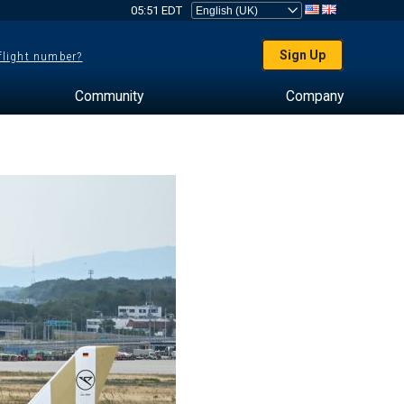
05:51 EDT
Sign Up
 flight number?
Community
Company