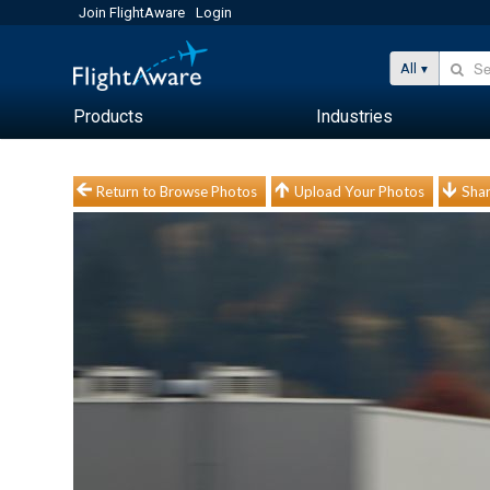
Join FlightAware
Login
All
Products
Industries
Return to Browse Photos
Upload Your Photos
Shar