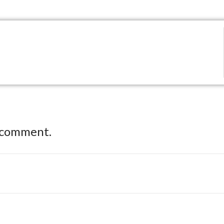
 comment.