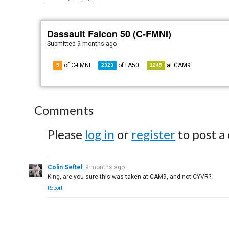
Dassault Falcon 50 (C-FMNI)
Submitted
9 months ago
of C-FMNI
of
FA50
at
CAM9
5
2323
1245
Comments
Please
log in
or
register
to post a
Colin Seftel
9 months ago
King, are you sure this was taken at CAM9, and not CYVR?
Report