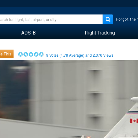
Forgot the
ADS-B
Flight Tracking
e This
9
Votes (
4.78
Average) and
2,376
Views