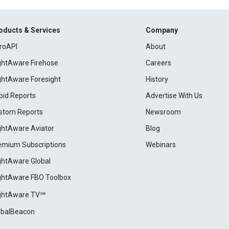
oducts & Services
Company
roAPI
About
ightAware Firehose
Careers
ightAware Foresight
History
pid Reports
Advertise With Us
stom Reports
Newsroom
ightAware Aviator
Blog
emium Subscriptions
Webinars
ightAware Global
ightAware FBO Toolbox
ightAware TV℠
obalBeacon