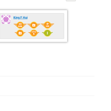
King F Hui