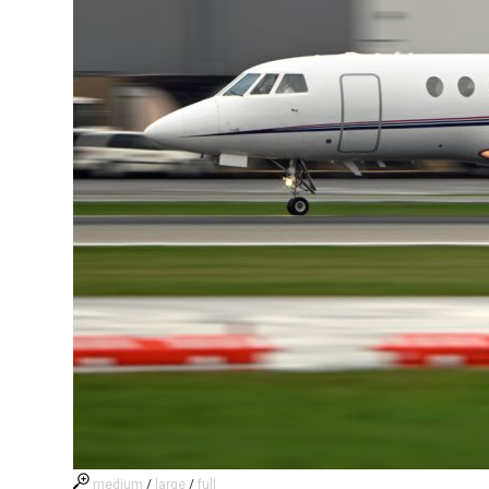
medium
/
large
/
full