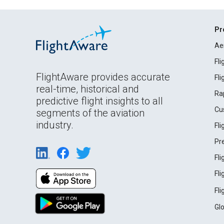
Pr
Ae
Fl
FlightAware provides accurate
Fl
real-time, historical and
Ra
predictive flight insights to all
Cu
segments of the aviation
industry.
Fl
Pr
Fl
Fl
Fl
Gl