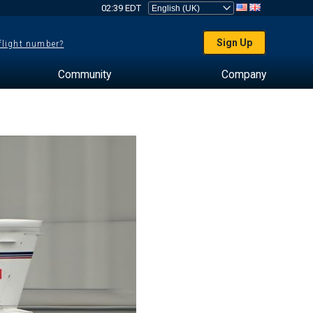
02:39 EDT
Sign Up
 flight number?
Community
Company