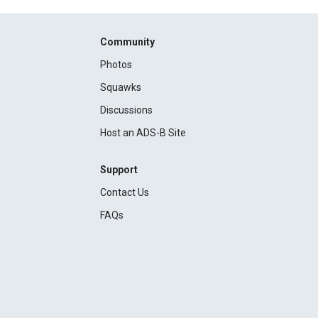
Community
Photos
Squawks
Discussions
Host an ADS-B Site
Support
Contact Us
FAQs