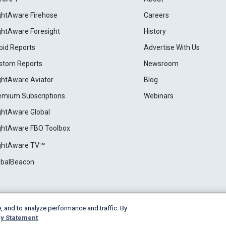
ightAware Firehose
Careers
ightAware Foresight
History
pid Reports
Advertise With Us
stom Reports
Newsroom
ightAware Aviator
Blog
emium Subscriptions
Webinars
ightAware Global
ightAware FBO Toolbox
ightAware TV℠
obalBeacon
, and to analyze performance and traffic. By
Cookie Settings
y Statement