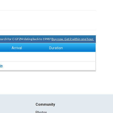
 search for C-GFZM dating back to 1998?
Buy now. Get it within one hour.
Arrival
Duration
in
Community
Photos