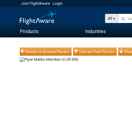
Join FlightAware
Login
All
Products
Industries
Return to Browse Photos
Upload Your Photos
Shar