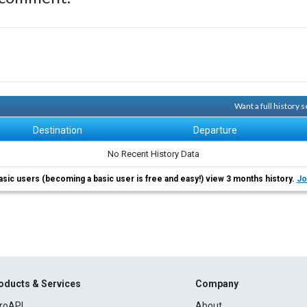
Want a full history
Destination
Departure
No Recent History Data
asic users (becoming a basic user is free and easy!) view 3 months history.
Jo
oducts & Services
Company
roAPI
About