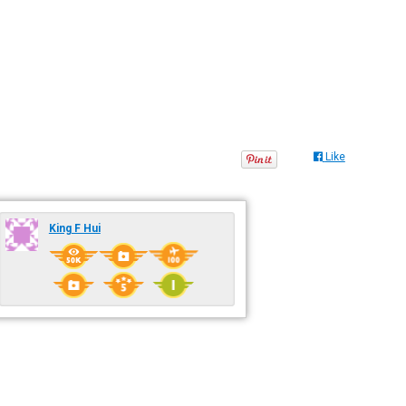
Like
King F Hui