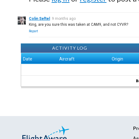
Colin Seftel
9 months ago
King, are you sure this was taken at CAM9, and not CYVR?
Report
ACTIVITY LOG
Date
Aircraft
Origin
B
Pr
Ae