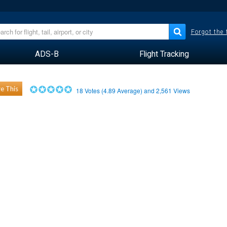
Forgot the
ADS-B
Flight Tracking
e This
18
Votes (
4.89
Average) and
2,561
Views