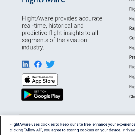
Fl
FlightAware provides accurate
Fl
real-time, historical and
Ra
predictive flight insights to all
Cu
segments of the aviation
industry.
Fl
Pr
Fl
Fl
Fl
Gl
English (USA)
FlightAware uses cookies to keep our site free, enhance your experience
2026 FlightAware
Terms of Use
Privacy
clicking “Allow All”, you agree to storing cookies on your device.
Privac