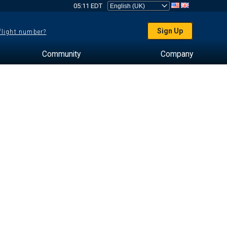
05:11 EDT
Sign Up
 flight number?
Community
Company