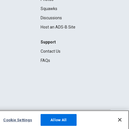
Squawks
Discussions
Host an ADS-B Site
Support
Contact Us
FAQs
Cookie Settings
Allow All