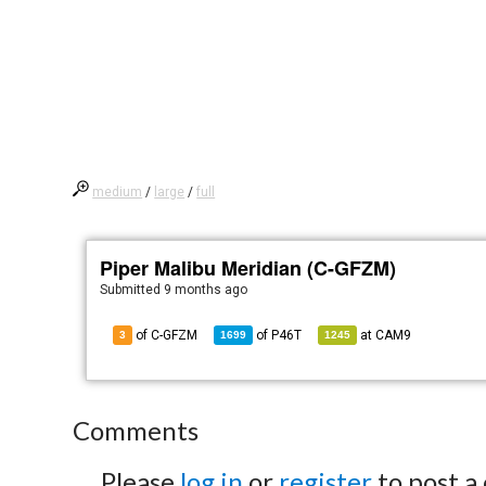
medium
/
large
/
full
Piper Malibu Meridian (C-GFZM)
Submitted
9 months ago
of C-GFZM
of
P46T
at
CAM9
3
1699
1245
Comments
Please
log in
or
register
to post a