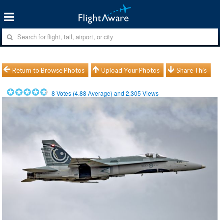
Return to Browse Photos
Upload Your Photos
Share This
8
Votes (
4.88
Average) and
2,305
Views