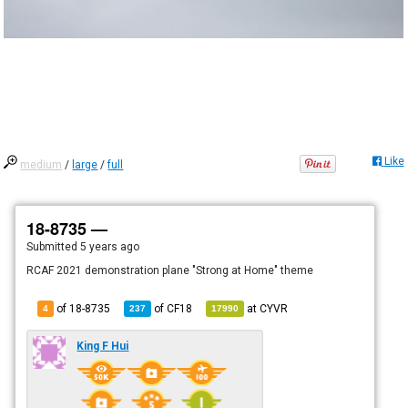
Like
medium
/
large
/
full
18-8735 —
Submitted
5 years ago
RCAF 2021 demonstration plane "Strong at Home" theme
of 18-8735
of
CF18
at
CYVR
4
237
17990
King F Hui