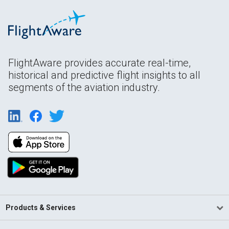
FlightAware provides accurate real-time,
historical and predictive flight insights to all
segments of the aviation industry.
Products & Services