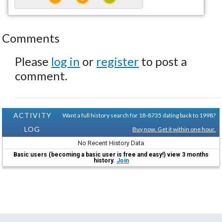
Comments
Please
log in
or
register
to post a
comment.
ACTIVITY
Want a full history search for 18-8735 dating back to 1998?
LOG
Buy now. Get it within one hour.
No Recent History Data
Basic users (becoming a basic user is free and easy!) view 3 months
history.
Join