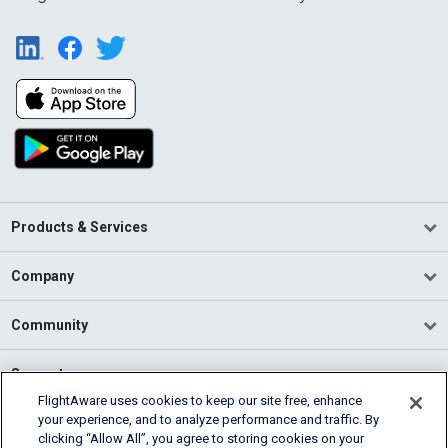
Products & Services
Company
Community
Support
FlightAware uses cookies to keep our site free, enhance
your experience, and to analyze performance and traffic. By
English (USA)
clicking “Allow All”, you agree to storing cookies on your
2026 FlightAware