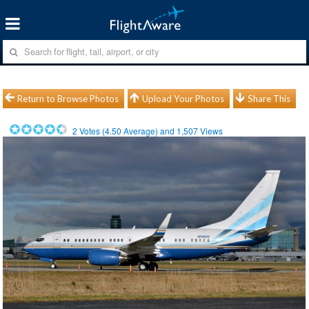
Return to Browse Photos
Upload Your Photos
Share This
2
Votes (
4.50
Average) and
1,507
Views