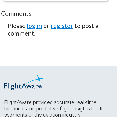
Comments
Please
log in
or
register
to post a
comment.
FlightAware provides accurate real-time,
historical and predictive flight insights to all
segments of the aviation industry.