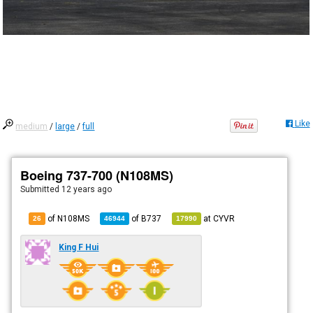
Like
medium
/
large
/
full
Boeing 737-700 (N108MS)
Submitted
12 years ago
of N108MS
of
B737
at
CYVR
26
46944
17990
King F Hui