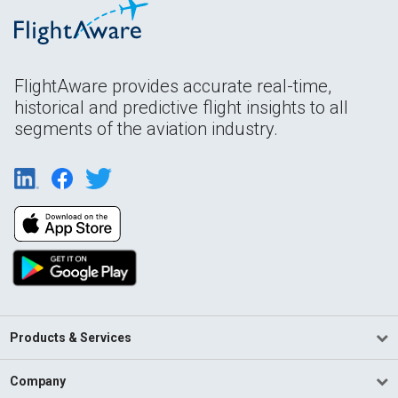
FlightAware provides accurate real-time,
historical and predictive flight insights to all
segments of the aviation industry.
Products & Services
Company