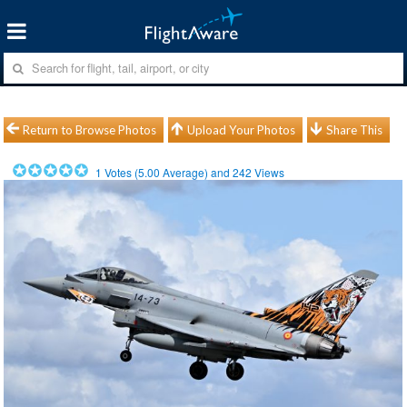
Return to Browse Photos
Upload Your Photos
Share This
1
Votes (
5.00
Average) and
242
Views