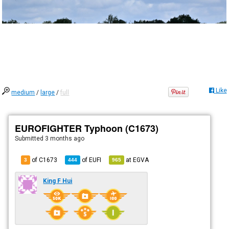
Like
medium
/
large
/
full
EUROFIGHTER Typhoon (C1673)
Submitted
3 months ago
of C1673
of
EUFI
at
EGVA
3
444
965
King F Hui