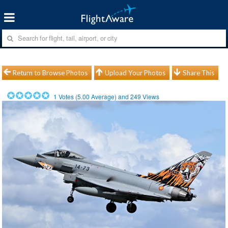
Return to Browse Photos
Upload Your Photos
Share This
1
Votes (
5.00
Average) and
249
Views