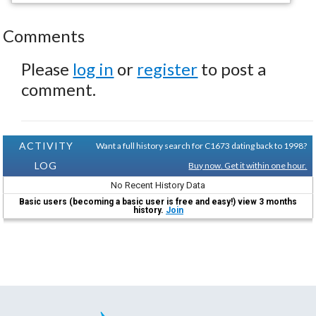
Comments
Please
log in
or
register
to post a
comment.
ACTIVITY
Want a full history search for C1673 dating back to 1998?
LOG
Buy now. Get it within one hour.
No Recent History Data
Basic users (becoming a basic user is free and easy!) view 3 months
history.
Join