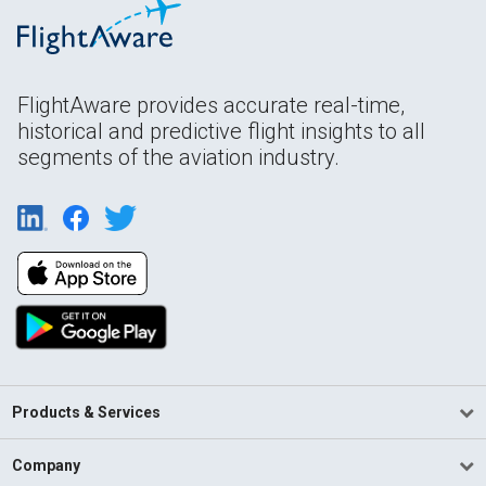
FlightAware provides accurate real-time,
historical and predictive flight insights to all
segments of the aviation industry.
Products & Services
Company