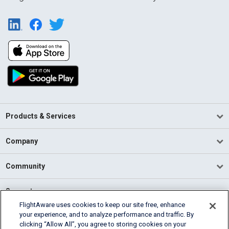
Products & Services
Company
Community
Support
FlightAware uses cookies to keep our site free, enhance
your experience, and to analyze performance and traffic. By
English (USA)
clicking “Allow All”, you agree to storing cookies on your
2026 FlightAware