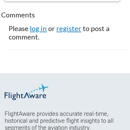
Comments
Please
log in
or
register
to post a
comment.
FlightAware provides accurate real-time,
historical and predictive flight insights to all
segments of the aviation industry.