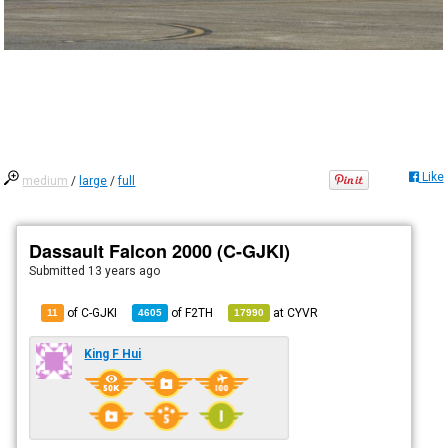
Like
medium
/
large
/
full
Dassault Falcon 2000 (C-GJKI)
Submitted
13 years ago
of C-GJKI
of
F2TH
at
CYVR
11
4605
17990
King F Hui