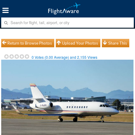
Return to Browse Photos
Upload Your Photos
Share This
0
Votes (
0.00
Average) and
2,155
Views