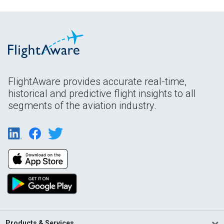
FlightAware provides accurate real-time,
historical and predictive flight insights to all
segments of the aviation industry.
Products & Services