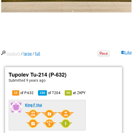
Like
medium
/
large
/
full
Tupolev Tu-214 (P-632)
Submitted
9 years ago
of P-632
of
T204
at
ZKPY
15
156
59
King F Hui