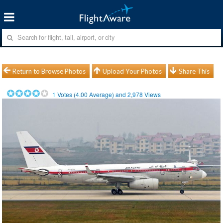
Return to Browse Photos
Upload Your Photos
Share This
1
Votes (
4.00
Average) and
2,978
Views