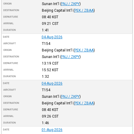
Sunan Int'l
(
FNJ / ZKPY
)
ORIGIN
Beijing Capital Int'l
(
PEK / ZBAA
)
DESTINATION
08:40
KST
DEPARTURE
09:21
CST
ARRIVAL
1:41
DURATION
04-Aug-2026
DATE
T154
AIRCRAFT
Beijing Capital Int'l
(
PEK / ZBAA
)
ORIGIN
Sunan Int'l
(
FNJ / ZKPY
)
DESTINATION
13:19
CST
DEPARTURE
15:52
KST
ARRIVAL
1:32
DURATION
04-Aug-2026
DATE
T154
AIRCRAFT
Sunan Int'l
(
FNJ / ZKPY
)
ORIGIN
Beijing Capital Int'l
(
PEK / ZBAA
)
DESTINATION
08:40
KST
DEPARTURE
09:26
CST
ARRIVAL
1:46
DURATION
01-Aug-2026
DATE