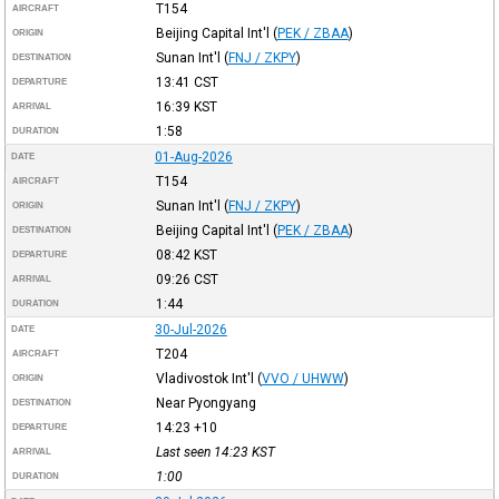
T154
AIRCRAFT
Beijing Capital Int'l
(
PEK / ZBAA
)
ORIGIN
Sunan Int'l
(
FNJ / ZKPY
)
DESTINATION
13:41
CST
DEPARTURE
16:39
KST
ARRIVAL
1:58
DURATION
01-Aug-2026
DATE
T154
AIRCRAFT
Sunan Int'l
(
FNJ / ZKPY
)
ORIGIN
Beijing Capital Int'l
(
PEK / ZBAA
)
DESTINATION
08:42
KST
DEPARTURE
09:26
CST
ARRIVAL
1:44
DURATION
30-Jul-2026
DATE
T204
AIRCRAFT
Vladivostok Int'l
(
VVO / UHWW
)
ORIGIN
Near Pyongyang
DESTINATION
14:23
+10
DEPARTURE
Last seen 14:23
KST
ARRIVAL
1:00
DURATION