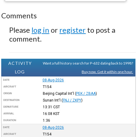
Comments
Please
log in
or
register
to post a
comment.
ACTIVITY
Want a full history search for P-632 dating back to 1998?
LOG
Buy now. Get it within one hour.
08-Aug-2026
DATE
T154
AIRCRAFT
Beijing Capital Int'l
(
PEK / ZBAA
)
ORIGIN
Sunan Int'l
(
FNJ / ZKPY
)
DESTINATION
13:31
CST
DEPARTURE
16:08
KST
ARRIVAL
1:36
DURATION
08-Aug-2026
DATE
T154
AIRCRAFT