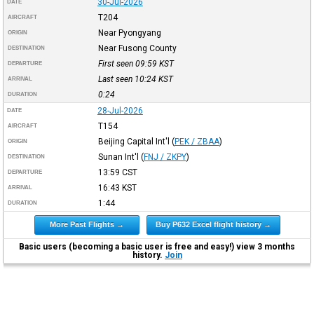
30-Jul-2026
DATE
T204
AIRCRAFT
Near Pyongyang
ORIGIN
Near Fusong County
DESTINATION
First seen 09:59
KST
DEPARTURE
Last seen 10:24
KST
ARRIVAL
0:24
DURATION
28-Jul-2026
DATE
T154
AIRCRAFT
Beijing Capital Int'l
(
PEK / ZBAA
)
ORIGIN
Sunan Int'l
(
FNJ / ZKPY
)
DESTINATION
13:59
CST
DEPARTURE
16:43
KST
ARRIVAL
1:44
DURATION
More Past Flights →
Buy P632 Excel flight history →
Basic users (becoming a basic user is free and easy!) view 3 months
history.
Join