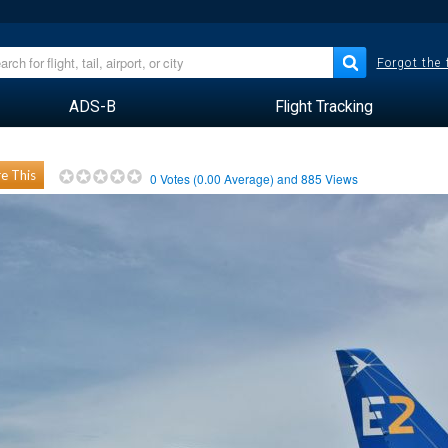
Forgot the
ADS-B
Flight Tracking
e This
0
Votes (
0.00
Average) and
885
Views