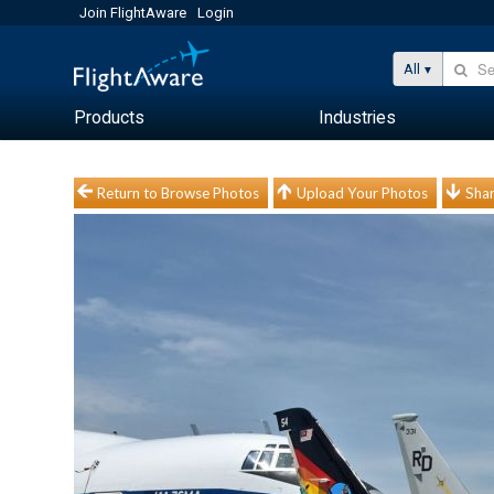
Join FlightAware
Login
All
Products
Industries
Return to Browse Photos
Upload Your Photos
Shar