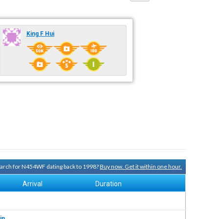
King F Hui
search for N454WF dating back to 1998?
Buy now. Get it within one hour.
Arrival
Duration
in