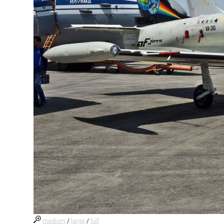
medium
/
large
/
full