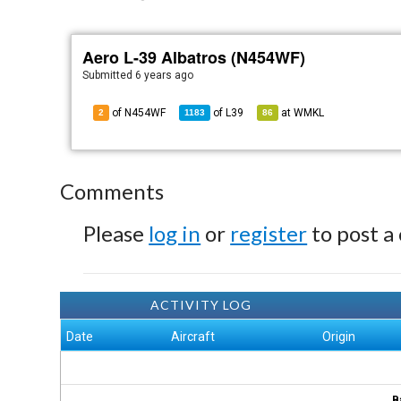
Aero L-39 Albatros (N454WF)
Submitted
6 years ago
of N454WF
of
L39
at
WMKL
2
1183
86
Comments
Please
log in
or
register
to post a
ACTIVITY LOG
Date
Aircraft
Origin
B