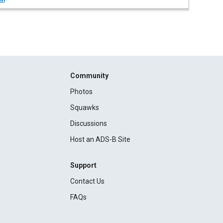
Community
Photos
Squawks
Discussions
Host an ADS-B Site
Support
Contact Us
FAQs