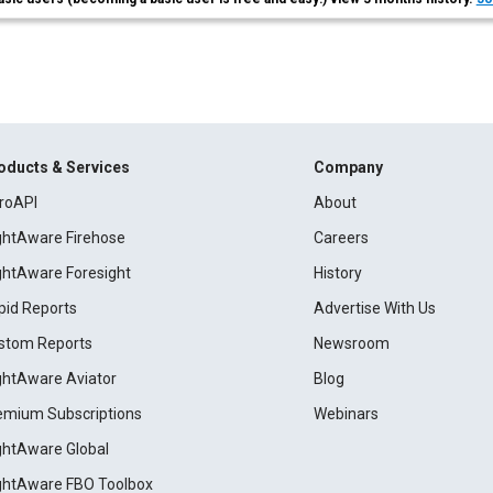
oducts & Services
Company
roAPI
About
ightAware Firehose
Careers
ightAware Foresight
History
pid Reports
Advertise With Us
stom Reports
Newsroom
ightAware Aviator
Blog
emium Subscriptions
Webinars
ightAware Global
ightAware FBO Toolbox