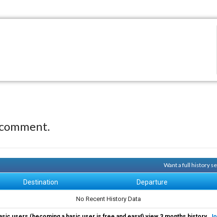
 comment.
Want a full history 
Destination
Departure
No Recent History Data
asic users (becoming a basic user is free and easy!) view 3 months history.
Jo