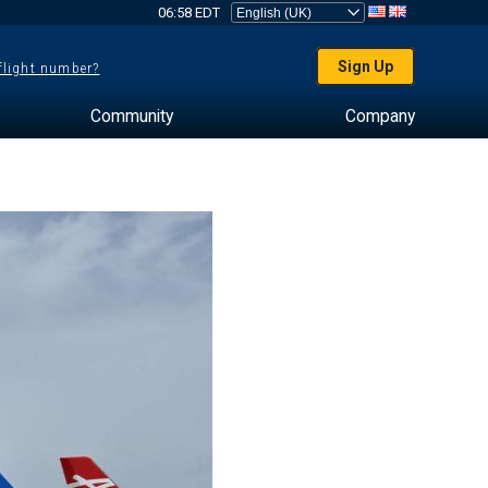
06:58 EDT
Sign Up
 flight number?
Community
Company