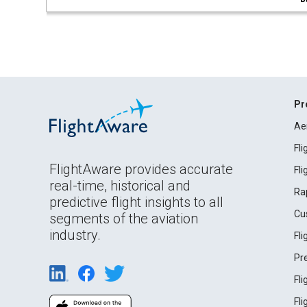
Pr
Ae
Fl
FlightAware provides accurate
Fl
real-time, historical and
Ra
predictive flight insights to all
Cu
segments of the aviation
industry.
Fl
Pr
Fl
Fl