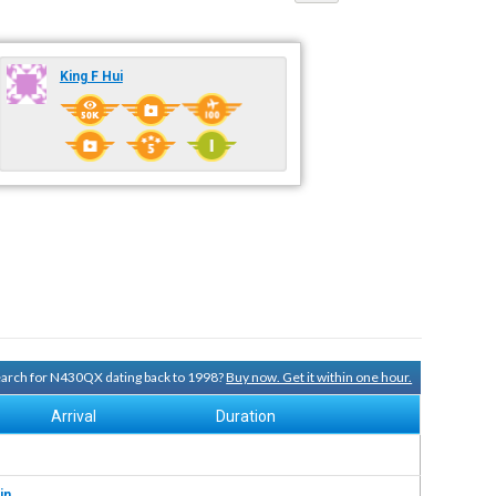
King F Hui
search for N430QX dating back to 1998?
Buy now. Get it within one hour.
Arrival
Duration
in