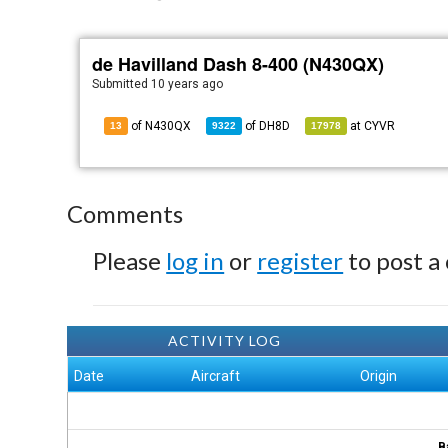
de Havilland Dash 8-400 (N430QX)
Submitted
10 years ago
of N430QX
of
DH8D
at
CYVR
13
9322
17978
Comments
Please
log in
or
register
to post a
ACTIVITY LOG
Date
Aircraft
Origin
B