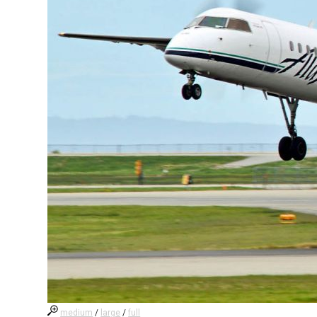
medium
/
large
/
full