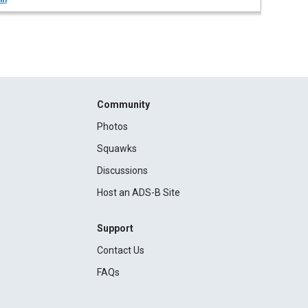
Community
Photos
Squawks
Discussions
Host an ADS-B Site
Support
Contact Us
FAQs