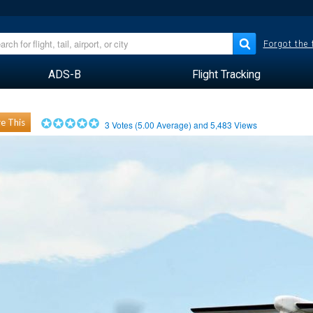
Forgot the
ADS-B
Flight Tracking
e This
3
Votes (
5.00
Average) and
5,483
Views