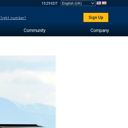
15:29 EDT
Sign Up
 flight number?
Community
Company