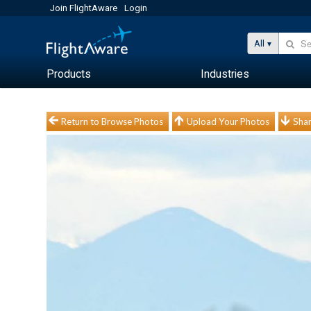
Join FlightAware
Login
All
Products
Industries
Return to Browse Photos
Upload Your Photos
Shar