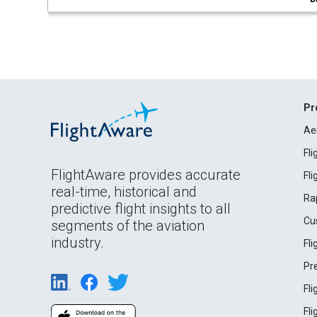
Pr
Ae
Fl
FlightAware provides accurate
Fl
real-time, historical and
Ra
predictive flight insights to all
Cu
segments of the aviation
industry.
Fl
Pr
Fl
Fl