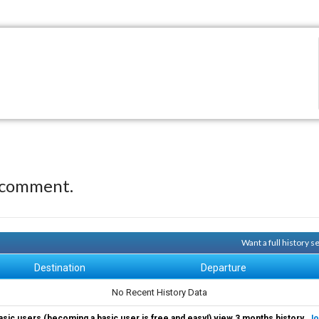
 comment.
Want a full history 
Destination
Departure
No Recent History Data
asic users (becoming a basic user is free and easy!) view 3 months history.
Jo