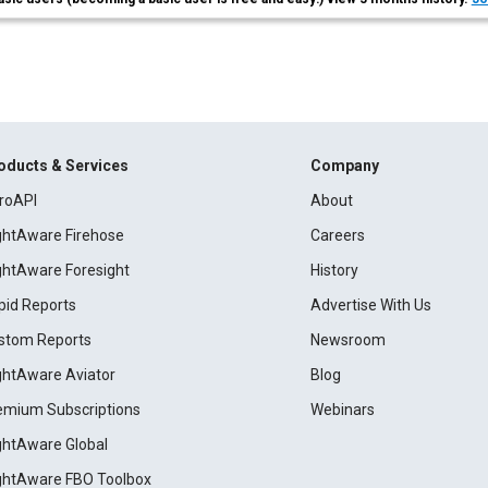
oducts & Services
Company
roAPI
About
ightAware Firehose
Careers
ightAware Foresight
History
pid Reports
Advertise With Us
stom Reports
Newsroom
ightAware Aviator
Blog
emium Subscriptions
Webinars
ightAware Global
ightAware FBO Toolbox