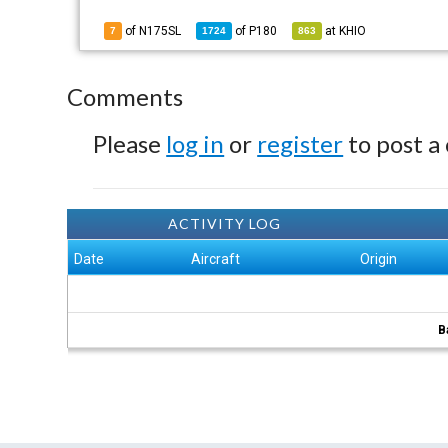
of N175SL
of
P180
at
KHIO
7
1724
863
Comments
Please
log in
or
register
to post a
ACTIVITY LOG
Date
Aircraft
Origin
B