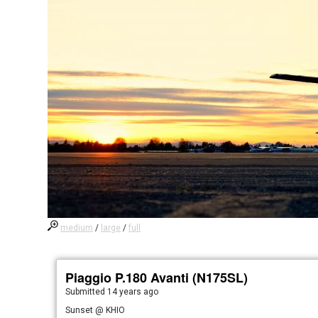
medium
/
large
/
full
Piaggio P.180 Avanti (N175SL)
Submitted
14 years ago
Sunset @ KHIO