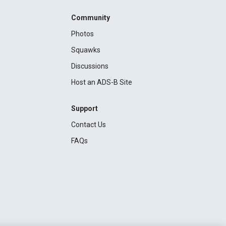
Community
Photos
Squawks
Discussions
Host an ADS-B Site
Support
Contact Us
FAQs