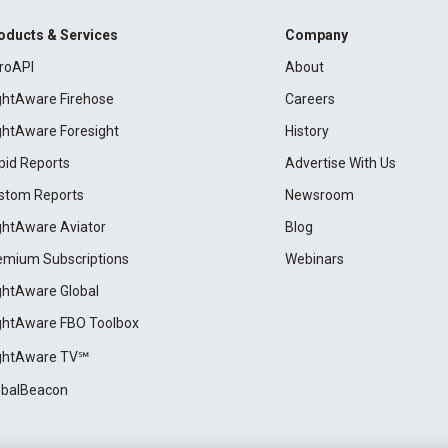
oducts & Services
Company
roAPI
About
ightAware Firehose
Careers
ightAware Foresight
History
pid Reports
Advertise With Us
stom Reports
Newsroom
ightAware Aviator
Blog
emium Subscriptions
Webinars
ightAware Global
ightAware FBO Toolbox
ightAware TV℠
obalBeacon