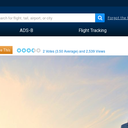
Forgot the
ADS-B
Flight Tracking
e This
2
Votes (
3.50
Average) and
2,539
Views