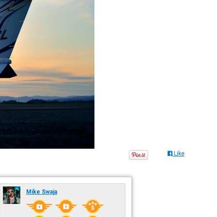
Like
Mike Swaja