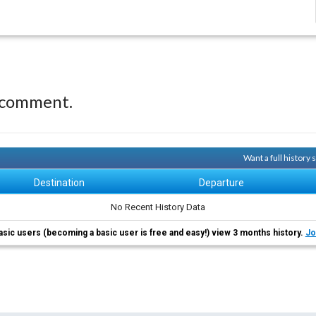
 comment.
Want a full history
Destination
Departure
No Recent History Data
asic users (becoming a basic user is free and easy!) view 3 months history.
Jo