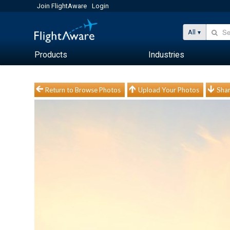
Join FlightAware
Login
All
Products
Industries
Return to Browse Photos
Upload Your Photos
Shar