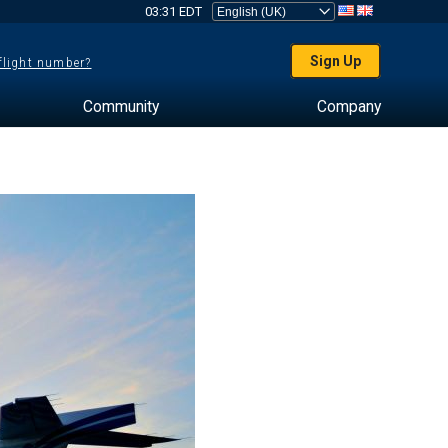
03:31 EDT
Sign Up
 flight number?
Community
Company