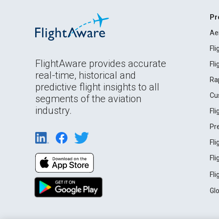
Pr
Ae
Fl
FlightAware provides accurate
Fl
real-time, historical and
Ra
predictive flight insights to all
Cu
segments of the aviation
industry.
Fl
Pr
Fl
Fl
Fl
Gl