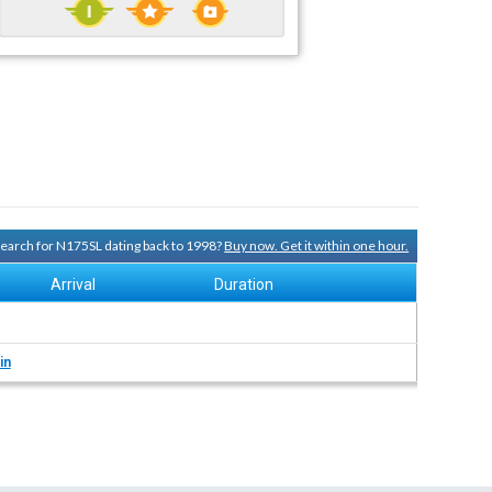
 search for N175SL dating back to 1998?
Buy now. Get it within one hour.
Arrival
Duration
in