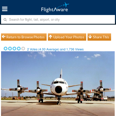
Return to Browse Photos
Upload Your Photos
Share This
2
Votes (
4.00
Average) and
1,736
Views