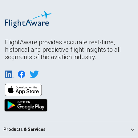
FlightAware provides accurate real-time,
historical and predictive flight insights to all
segments of the aviation industry.
Products & Services