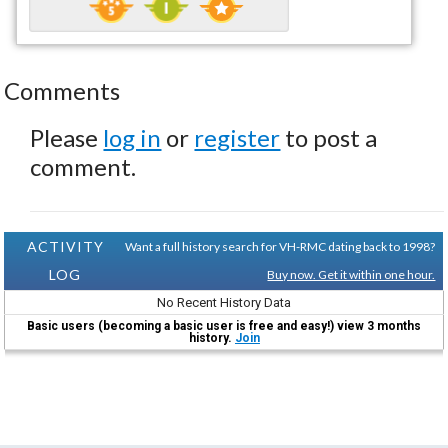
Comments
Please
log in
or
register
to post a
comment.
ACTIVITY
Want a full history search for VH-RMC dating back to 1998?
LOG
Buy now. Get it within one hour.
No Recent History Data
Basic users (becoming a basic user is free and easy!) view 3 months
history.
Join