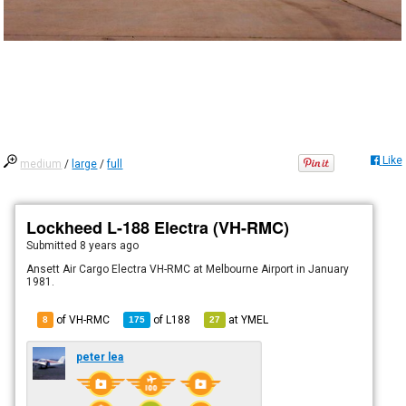
Like
medium
/
large
/
full
Lockheed L-188 Electra (VH-RMC)
Submitted
8 years ago
Ansett Air Cargo Electra VH-RMC at Melbourne Airport in January
1981.
of VH-RMC
of
L188
at
YMEL
8
175
27
peter lea