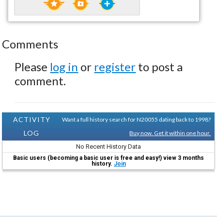
Comments
Please
log in
or
register
to post a
comment.
ACTIVITY
Want a full history search for N20055 dating back to 1998?
LOG
Buy now. Get it within one hour.
No Recent History Data
Basic users (becoming a basic user is free and easy!) view 3 months
history.
Join