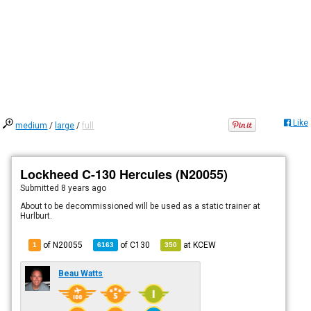
Like
medium
/
large
/
full
Lockheed C-130 Hercules (N20055)
Submitted
8 years ago
About to be decommissioned will be used as a static trainer at
Hurlburt.
of N20055
of
C130
at
KCEW
1
6163
350
Beau Watts