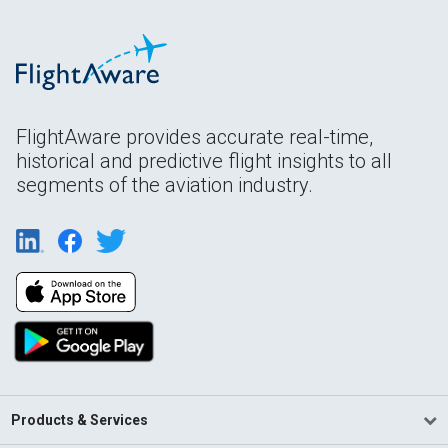
FlightAware provides accurate real-time,
historical and predictive flight insights to all
segments of the aviation industry.
Products & Services