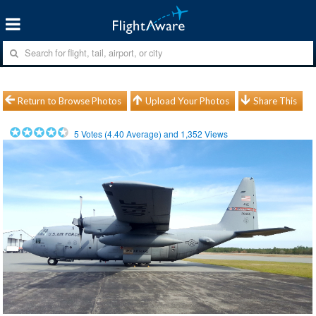
Return to Browse Photos
Upload Your Photos
Share This
5
Votes (
4.40
Average) and
1,352
Views