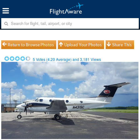
Return to Browse Photos
Upload Your Photos
Share This
5
Votes (
4.20
Average) and
3,181
Views