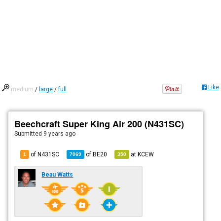
Like
medium
/
large
/
full
Beechcraft Super King Air 200 (N431SC)
Submitted
9 years ago
of N431SC
of
BE20
at
KCEW
1
7069
350
Beau Watts