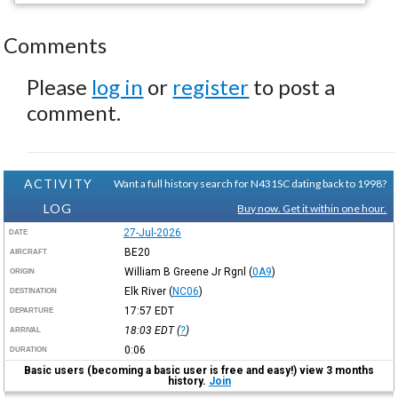
Comments
Please
log in
or
register
to post a
comment.
ACTIVITY
Want a full history search for N431SC dating back to 1998?
LOG
Buy now. Get it within one hour.
27-Jul-2026
DATE
BE20
AIRCRAFT
William B Greene Jr Rgnl
(
0A9
)
ORIGIN
Elk River
(
NC06
)
DESTINATION
17:57
EDT
DEPARTURE
18:03
EDT
(
?
)
ARRIVAL
0:06
DURATION
Basic users (becoming a basic user is free and easy!) view 3 months
history.
Join