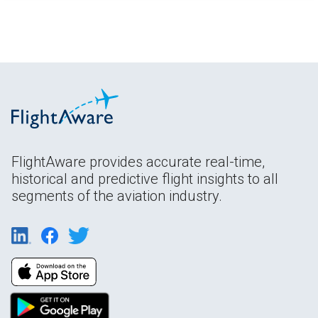
FlightAware provides accurate real-time,
historical and predictive flight insights to all
segments of the aviation industry.