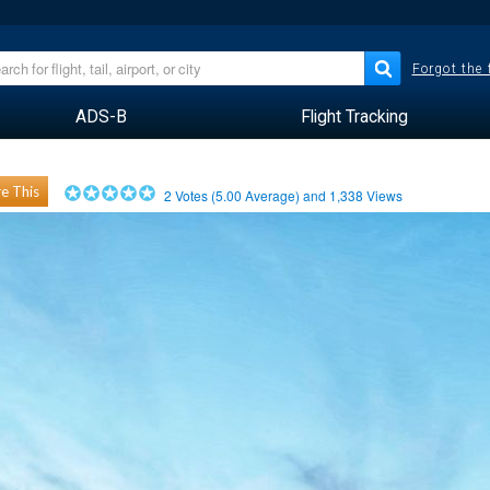
Forgot the
ADS-B
Flight Tracking
e This
2
Votes (
5.00
Average) and
1,338
Views