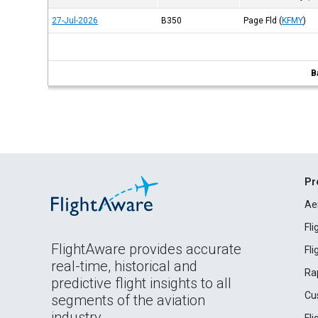
27-Jul-2026
B350
Page Fld
(
KFMY
)
B
Pr
Ae
Fl
FlightAware provides accurate
Fl
real-time, historical and
Ra
predictive flight insights to all
Cu
segments of the aviation
industry.