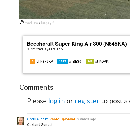
medium
/
large
/
full
Beechcraft Super King Air 300 (N845KA)
Submitted
3 years ago
of N845KA
of
BE30
at
KOAK
5
1597
246
Comments
Please
log in
or
register
to post a
Chris Hingst
Photo Uploader
3 years ago
Oakland Sunset