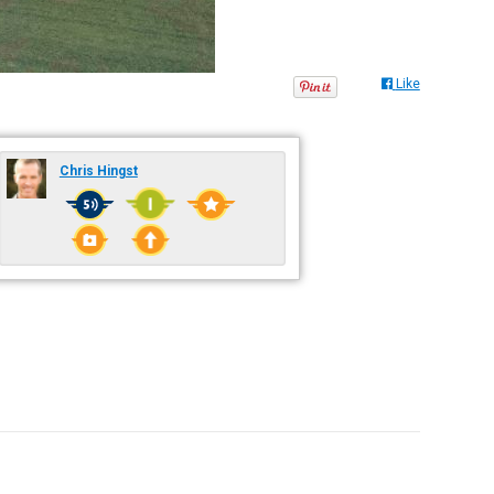
Like
Chris Hingst