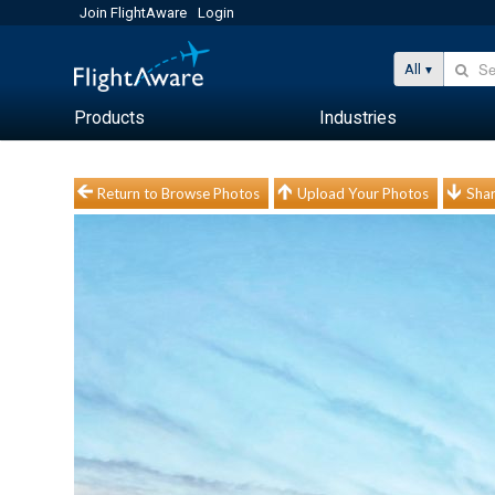
Join FlightAware
Login
All
Products
Industries
Return to Browse Photos
Upload Your Photos
Shar