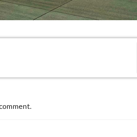
 comment.