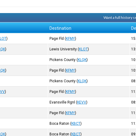
Want a full history
Destination
De
LOT
)
Page Fld
(
KFMY
)
15
LQK
)
Lewis University
(
KLOT
)
13
Pickens County
(
KLQK
)
10
LQK
)
Page Fld
(
KFMY
)
10
Pickens County
(
KLQK
)
08
EVV
)
Page Fld
(
KFMY
)
11
Evansville Rgnl
(
KEVV
)
08
)
Page Fld
(
KFMY
)
11
)
Boca Raton
(
KBCT
)
11
LQK
)
Boca Raton
(
KBCT
)
09