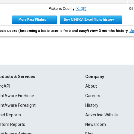
Pickens County
(
KLQK
)
06
More Past Flights →
Buy N845KA Excel flight history →
asic users (becoming a basic user is free and easy!) view 3 months history.
Jo
oducts & Services
Company
roAPI
About
ightAware Firehose
Careers
ightAware Foresight
History
pid Reports
Advertise With Us
stom Reports
Newsroom