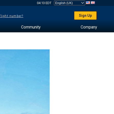
04:13 EDT
Sign Up
 flight number?
Community
Company