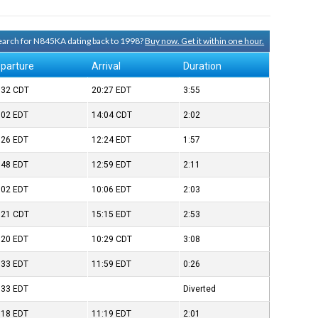
 search for N845KA dating back to 1998?
Buy now. Get it within one hour.
parture
Arrival
Duration
:32
CDT
20:27
EDT
3:55
:02
EDT
14:04
CDT
2:02
:26
EDT
12:24
EDT
1:57
:48
EDT
12:59
EDT
2:11
:02
EDT
10:06
EDT
2:03
:21
CDT
15:15
EDT
2:53
:20
EDT
10:29
CDT
3:08
:33
EDT
11:59
EDT
0:26
:33
EDT
Diverted
:18
EDT
11:19
EDT
2:01