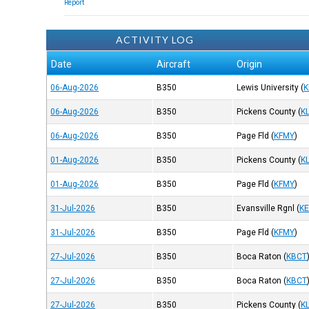
Report
ACTIVITY LOG
Date
Aircraft
Origin
06-Aug-2026
B350
Lewis University
(
K
06-Aug-2026
B350
Pickens County
(
K
06-Aug-2026
B350
Page Fld
(
KFMY
)
01-Aug-2026
B350
Pickens County
(
K
01-Aug-2026
B350
Page Fld
(
KFMY
)
31-Jul-2026
B350
Evansville Rgnl
(
K
31-Jul-2026
B350
Page Fld
(
KFMY
)
27-Jul-2026
B350
Boca Raton
(
KBCT
27-Jul-2026
B350
Boca Raton
(
KBCT
27-Jul-2026
B350
Pickens County
(
K