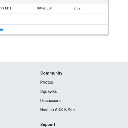
:39
EDT
08:42
EDT
2:02
in
Community
Photos
Squawks
Discussions
Host an ADS-B Site
Support