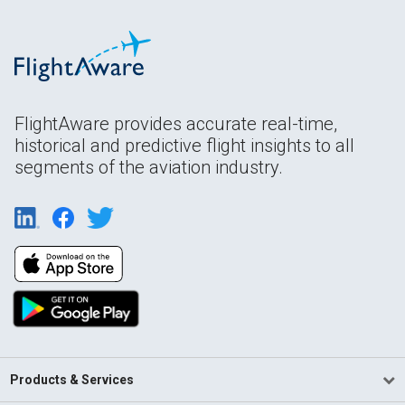
FlightAware provides accurate real-time,
historical and predictive flight insights to all
segments of the aviation industry.
Products & Services