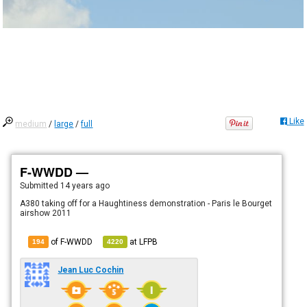
Like
medium
/
large
/
full
F-WWDD —
Submitted
14 years ago
A380 taking off for a Haughtiness demonstration - Paris le Bourget
airshow 2011
of F-WWDD
at
LFPB
194
4220
Jean Luc Cochin