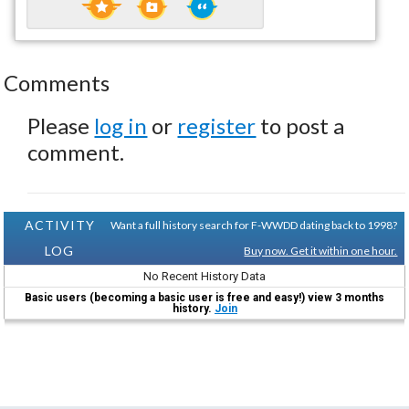
Comments
Please
log in
or
register
to post a
comment.
ACTIVITY
Want a full history search for F-WWDD dating back to 1998?
LOG
Buy now. Get it within one hour.
No Recent History Data
Basic users (becoming a basic user is free and easy!) view 3 months
history.
Join