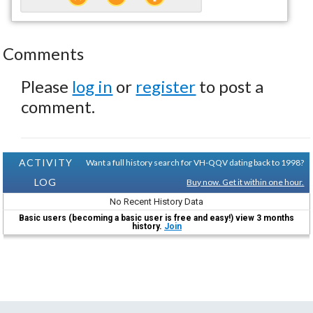
Comments
Please
log in
or
register
to post a
comment.
ACTIVITY
Want a full history search for VH-QQV dating back to 1998?
LOG
Buy now. Get it within one hour.
No Recent History Data
Basic users (becoming a basic user is free and easy!) view 3 months
history.
Join