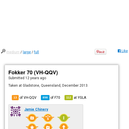
Like
medium
/
large
/
full
Fokker 70 (VH-QQV)
Submitted
12 years ago
Taken at Gladstone, Queensland, December 2013.
of VH-QQV
of
F70
at
YGLA
13
898
112
Jamie Chinery