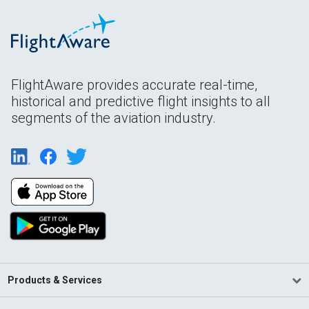
FlightAware provides accurate real-time,
historical and predictive flight insights to all
segments of the aviation industry.
Products & Services