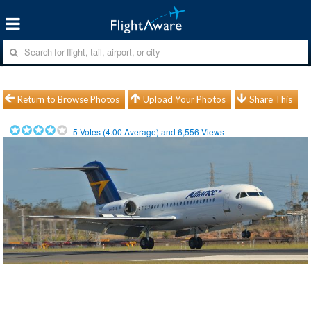
Return to Browse Photos
Upload Your Photos
Share This
5
Votes (
4.00
Average) and
6,556
Views