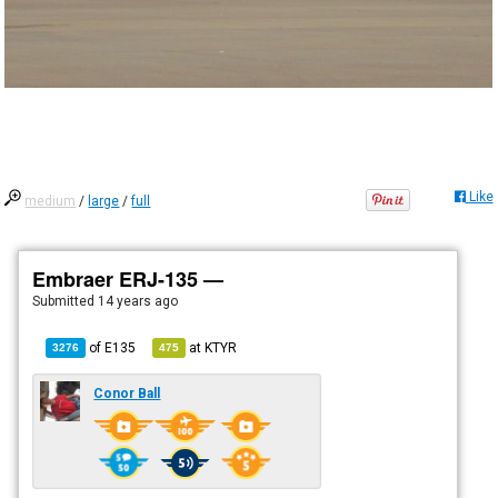
Like
medium
/
large
/
full
Embraer ERJ-135 —
Submitted
14 years ago
of
E135
at
KTYR
3276
475
Conor Ball