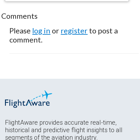
Comments
Please
log in
or
register
to post a
comment.
FlightAware provides accurate real-time,
historical and predictive flight insights to all
segments of the aviation industry.