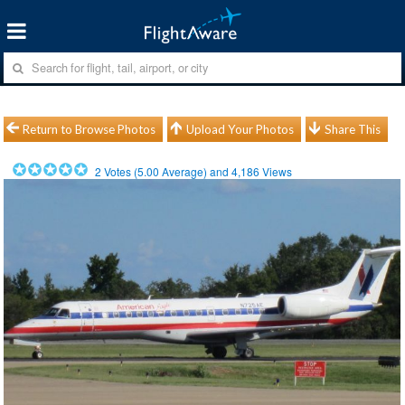
Return to Browse Photos
Upload Your Photos
Share This
2
Votes (
5.00
Average) and
4,186
Views