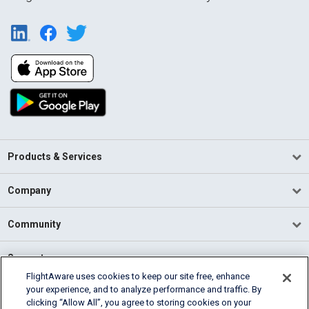
Products & Services
Company
Community
Support
FlightAware uses cookies to keep our site free, enhance
your experience, and to analyze performance and traffic. By
English (USA)
clicking “Allow All”, you agree to storing cookies on your
2026 FlightAware