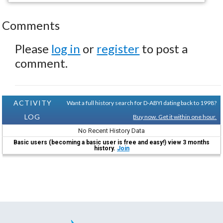
Comments
Please
log in
or
register
to post a
comment.
ACTIVITY
Want a full history search for D-ABYI dating back to 1998?
LOG
Buy now. Get it within one hour.
No Recent History Data
Basic users (becoming a basic user is free and easy!) view 3 months
history.
Join