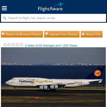
Return to Browse Photos
Upload Your Photos
Share This
0
Votes (
0.00
Average) and
1,232
Views