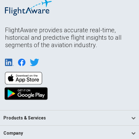
FlightAware provides accurate real-time,
historical and predictive flight insights to all
segments of the aviation industry.
Products & Services
Company