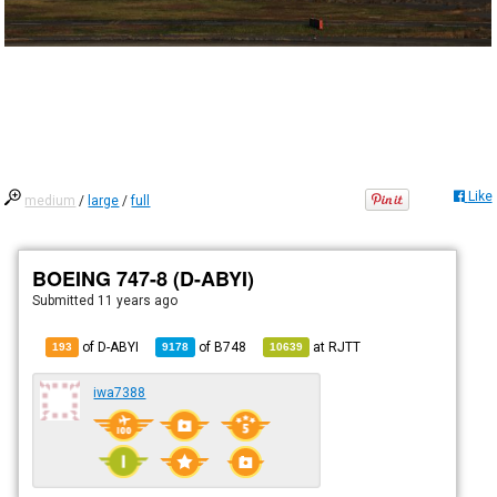
Like
medium
/
large
/
full
BOEING 747-8 (D-ABYI)
Submitted
11 years ago
of D-ABYI
of
B748
at
RJTT
193
9178
10639
iwa7388