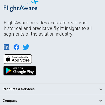
FlightAware provides accurate real-time,
historical and predictive flight insights to all
segments of the aviation industry.
Products & Services
Company