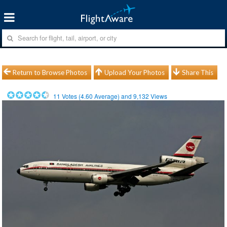
Return to Browse Photos
Upload Your Photos
Share This
11
Votes (
4.60
Average) and
9,132
Views