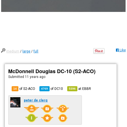
Like
medium
/
large
/
full
McDonnell Douglas DC-10 (S2-ACO)
Submitted
11 years ago
of S2-ACO
of
DC10
at
EBBR
14
4769
5396
peter de clerq