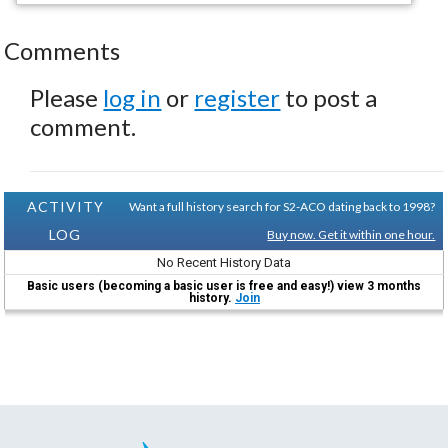
Comments
Please
log in
or
register
to post a
comment.
ACTIVITY
Want a full history search for S2-ACO dating back to 1998?
LOG
Buy now. Get it within one hour.
No Recent History Data
Basic users (becoming a basic user is free and easy!) view 3 months
history.
Join