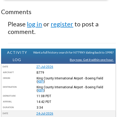
Comments
Please
log in
or
register
to post a
comment.
ACTIVITY
Want a full history search for N779XY dating back to 1998?
LOG
Buy now. Get it within one hour.
27-Jul-2026
DATE
B779
AIRCRAFT
King County International Airport - Boeing Field
ORIGIN
(
KBFI
)
King County International Airport - Boeing Field
DESTINATION
(
KBFI
)
11:08
PDT
DEPARTURE
14:42
PDT
ARRIVAL
3:34
DURATION
24-Jul-2026
DATE