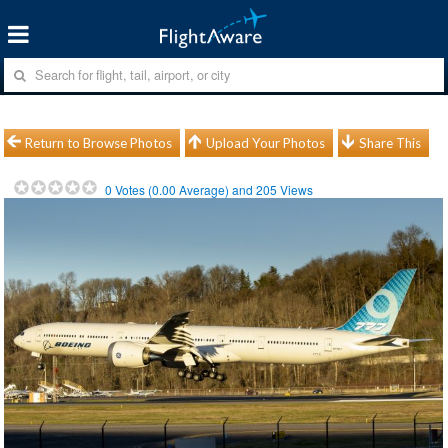
Return to Browse Photos
Upload Your Photos
Share This
0
Votes (
0.00
Average) and
205
Views