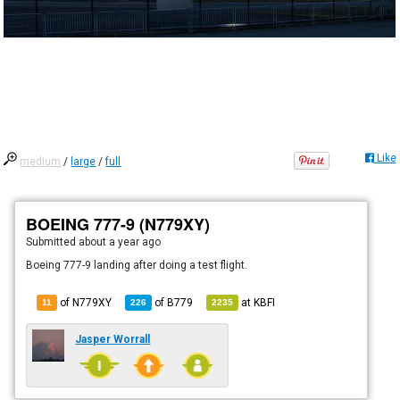
Like
medium
/
large
/
full
BOEING 777-9 (N779XY)
Submitted
about a year ago
Boeing 777-9 landing after doing a test flight.
of N779XY
of
B779
at
KBFI
11
226
2235
Jasper Worrall