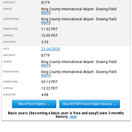
B779
AIRCRAFT
King County International Airport - Boeing Field
ORIGIN
(
KBFI
)
King County International Airport - Boeing Field
DESTINATION
(
KBFI
)
11:32
PDT
DEPARTURE
15:05
PDT
ARRIVAL
3:33
DURATION
23-Jul-2026
DATE
B779
AIRCRAFT
King County International Airport - Boeing Field
ORIGIN
(
KBFI
)
King County International Airport - Boeing Field
DESTINATION
(
KBFI
)
09:13
PDT
DEPARTURE
13:22
PDT
ARRIVAL
4:08
DURATION
More Past Flights →
Buy N779XY Excel flight history →
Basic users (becoming a basic user is free and easy!) view 3 months
history.
Join