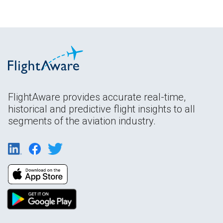
FlightAware provides accurate real-time,
historical and predictive flight insights to all
segments of the aviation industry.