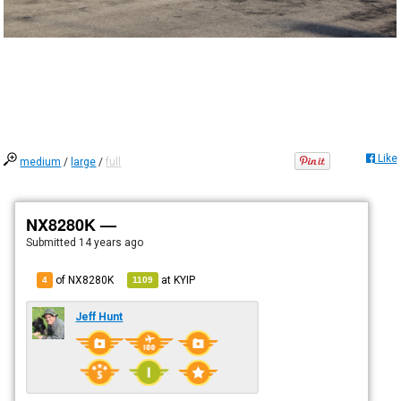
Like
medium
/
large
/
full
NX8280K —
Submitted
14 years ago
of NX8280K
at
KYIP
4
1109
Jeff Hunt