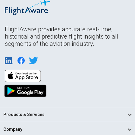
FlightAware provides accurate real-time,
historical and predictive flight insights to all
segments of the aviation industry.
Products & Services
Company