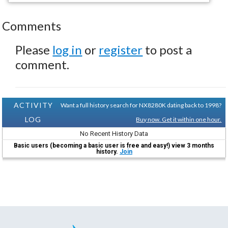
Comments
Please
log in
or
register
to post a
comment.
ACTIVITY
Want a full history search for NX8280K dating back to 1998?
LOG
Buy now. Get it within one hour.
No Recent History Data
Basic users (becoming a basic user is free and easy!) view 3 months
history.
Join