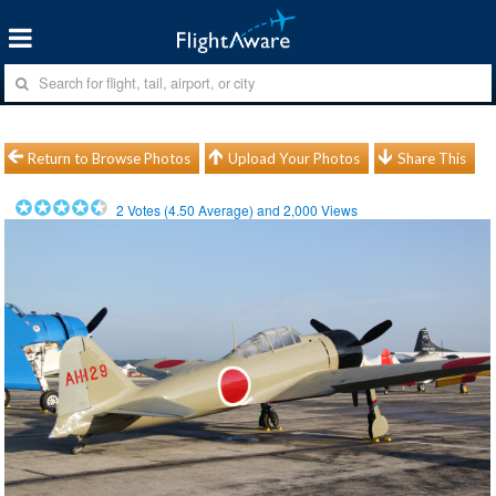
Return to Browse Photos
Upload Your Photos
Share This
2
Votes (
4.50
Average) and
2,000
Views