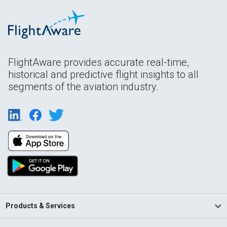
FlightAware provides accurate real-time,
historical and predictive flight insights to all
segments of the aviation industry.
Products & Services