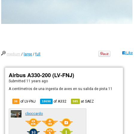
Like
medium
/
large
/
full
Airbus A330-200 (LV-FNJ)
Submitted
11 years ago
A centímetros de una ingesta de aves en su salida de pista 11
of LV-FNJ
of
A332
at
SAEZ
36
18698
585
cboccardo