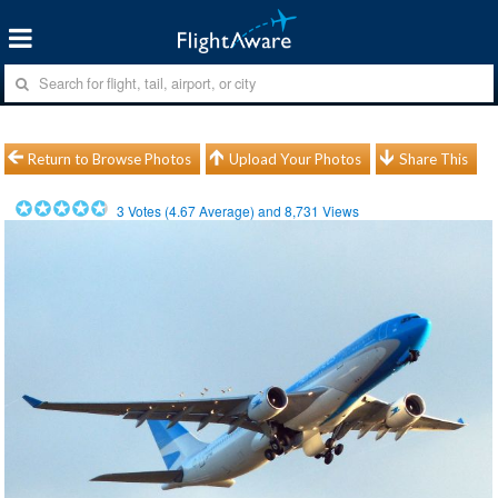
Return to Browse Photos
Upload Your Photos
Share This
3
Votes (
4.67
Average) and
8,731
Views