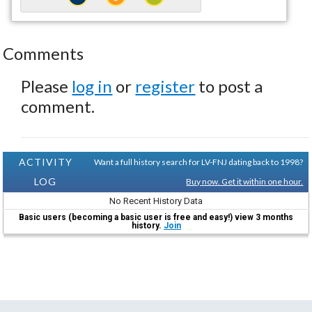
Comments
Please
log in
or
register
to post a
comment.
ACTIVITY
Want a full history search for LV-FNJ dating back to 1998?
LOG
Buy now. Get it within one hour.
No Recent History Data
Basic users (becoming a basic user is free and easy!) view 3 months
history.
Join